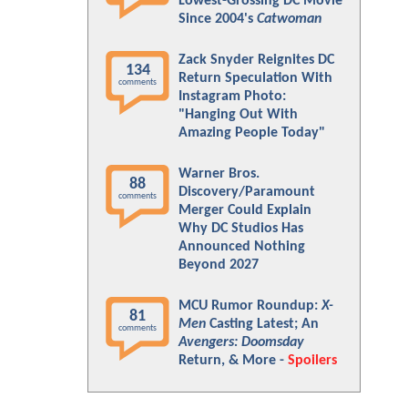
Lowest-Grossing DC Movie
Since 2004's
Catwoman
Zack Snyder Reignites DC
134
Return Speculation With
comments
Instagram Photo:
"Hanging Out With
Amazing People Today"
Warner Bros.
88
Discovery/Paramount
comments
Merger Could Explain
Why DC Studios Has
Announced Nothing
Beyond 2027
MCU Rumor Roundup:
X-
81
Men
Casting Latest; An
comments
Avengers: Doomsday
Return, & More -
Spoilers