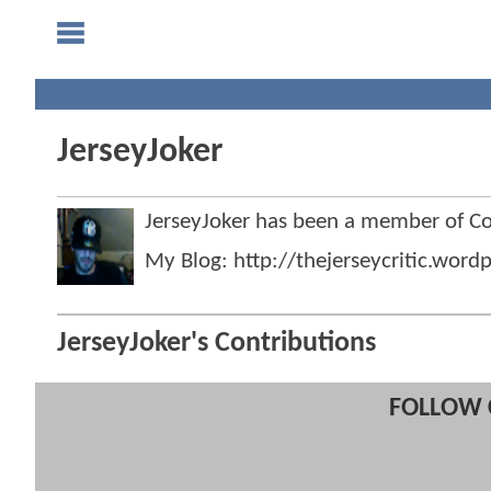
JerseyJoker
JerseyJoker has been a member of 
My Blog: http://thejerseycritic.word
JerseyJoker's Contributions
FOLLOW 