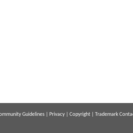
ommunity Guidelines
|
Privacy
|
Copyright
|
Trademark
Conta