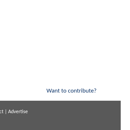
Want to contribute?
ct
|
Advertise