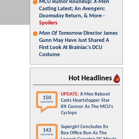
MCU Rumor Roundup:
X-Men
Casting Latest; An
Avengers:
Doomsday
Return, & More -
Spoilers
Man Of Tomorrow
Director James
Gunn May Have Just Shared A
First Look At Brainiac's DCU
Costume
Hot Headlines
UPDATE:
X-Men
Reboot
150
Casts
Heartstopper
Star
comments
Kit Connor As The MCU's
Cyclops
Supergirl
Concludes Its
143
Box Office Run As The
comments