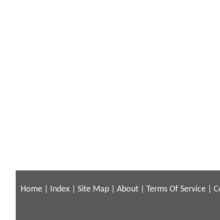
Home
|
Index
|
Site Map
|
About
|
Terms Of Service
|
C