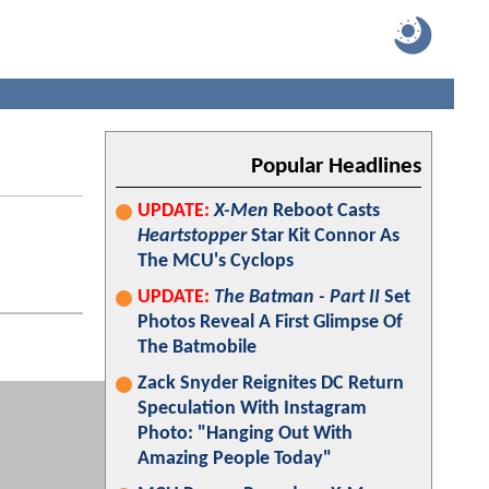
Popular Headlines
UPDATE:
X-Men
Reboot Casts
Heartstopper
Star Kit Connor As
The MCU's Cyclops
UPDATE:
The Batman - Part II
Set
Photos Reveal A First Glimpse Of
The Batmobile
Zack Snyder Reignites DC Return
Speculation With Instagram
Photo: "Hanging Out With
Amazing People Today"