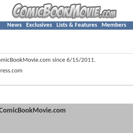
News
Exclusives
Lists & Features
Members
ComicBookMovie.com since
6/15/2011
.
press.com
ComicBookMovie.com