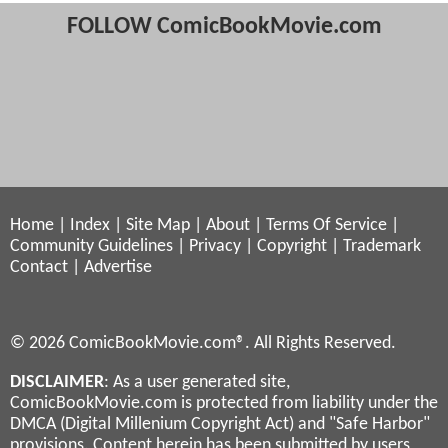
FOLLOW ComicBookMovie.com
Home
|
Index
|
Site Map
|
About
|
Terms Of Service
|
Community Guidelines
|
Privacy
|
Copyright
|
Trademark
Contact
|
Advertise
© 2026 ComicBookMovie.com®. All Rights Reserved.
DISCLAIMER
: As a user generated site,
ComicBookMovie.com is protected from liability under the
DMCA (Digital Millenium Copyright Act) and "Safe Harbor"
provisions. Content herein has been submitted by users