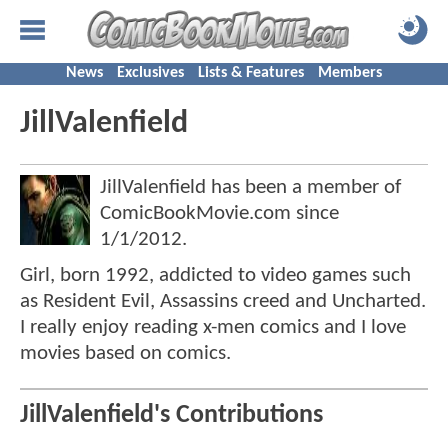
News
Exclusives
Lists & Features
Members
JillValenfield
JillValenfield has been a member of
ComicBookMovie.com since
1/1/2012
.
Girl, born 1992, addicted to video games such
as Resident Evil, Assassins creed and Uncharted.
I really enjoy reading x-men comics and I love
movies based on comics.
JillValenfield's Contributions