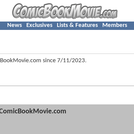
News
Exclusives
Lists & Features
Members
cBookMovie.com since
7/11/2023
.
ComicBookMovie.com