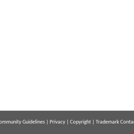
ommunity Guidelines
|
Privacy
|
Copyright
|
Trademark
Conta