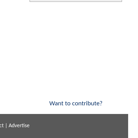
Want to contribute?
ct
|
Advertise