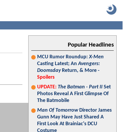
Popular Headlines
MCU Rumor Roundup:
X-Men
Casting Latest; An
Avengers:
Doomsday
Return, & More -
Spoilers
UPDATE:
The Batman - Part II
Set
Photos Reveal A First Glimpse Of
The Batmobile
Man Of Tomorrow
Director James
Gunn May Have Just Shared A
First Look At Brainiac's DCU
Costume