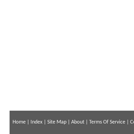
Home
|
Index
|
Site Map
|
About
|
Terms Of Service
|
C