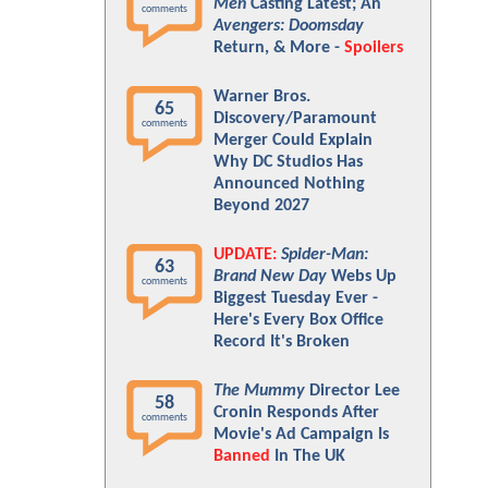
Men
Casting Latest; An
comments
Avengers: Doomsday
Return, & More -
Spoilers
Warner Bros.
65
Discovery/Paramount
comments
Merger Could Explain
Why DC Studios Has
Announced Nothing
Beyond 2027
UPDATE:
Spider-Man:
63
Brand New Day
Webs Up
comments
Biggest Tuesday Ever -
Here's Every Box Office
Record It's Broken
The Mummy
Director Lee
58
Cronin Responds After
comments
Movie's Ad Campaign Is
Banned
In The UK