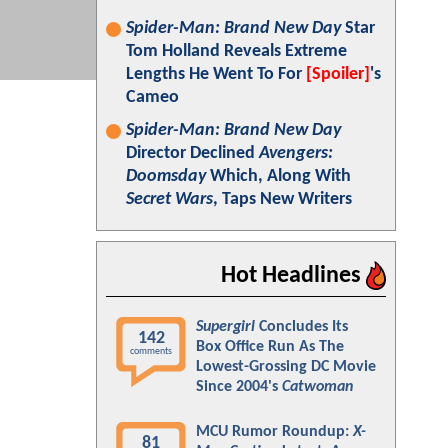
Spider-Man: Brand New Day
Star
Tom Holland Reveals Extreme
Lengths He Went To For
[Spoiler]
's
Cameo
Spider-Man: Brand New Day
Director Declined
Avengers:
Doomsday
Which, Along With
Secret Wars
, Taps New Writers
Hot Headlines
Supergirl
Concludes Its
142
Box Office Run As The
comments
Lowest-Grossing DC Movie
Since 2004's
Catwoman
MCU Rumor Roundup:
X-
81