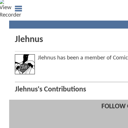
Jlehnus
Jlehnus has been a member of Comi
Jlehnus's Contributions
FOLLOW 