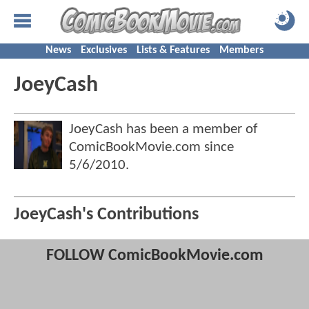
News
Exclusives
Lists & Features
Members
JoeyCash
JoeyCash has been a member of
ComicBookMovie.com since
5/6/2010
.
JoeyCash's Contributions
FOLLOW ComicBookMovie.com