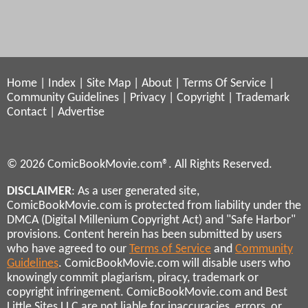
Home
|
Index
|
Site Map
|
About
|
Terms Of Service
|
Community Guidelines
|
Privacy
|
Copyright
|
Trademark
Contact
|
Advertise
© 2026 ComicBookMovie.com®. All Rights Reserved.
DISCLAIMER
: As a user generated site,
ComicBookMovie.com is protected from liability under the
DMCA (Digital Millenium Copyright Act) and "Safe Harbor"
provisions. Content herein has been submitted by users
who have agreed to our
Terms of Service
and
Community
Guidelines
. ComicBookMovie.com will disable users who
knowingly commit plagiarism, piracy, trademark or
copyright infringement. ComicBookMovie.com and Best
Little Sites LLC are not liable for inaccuracies, errors, or