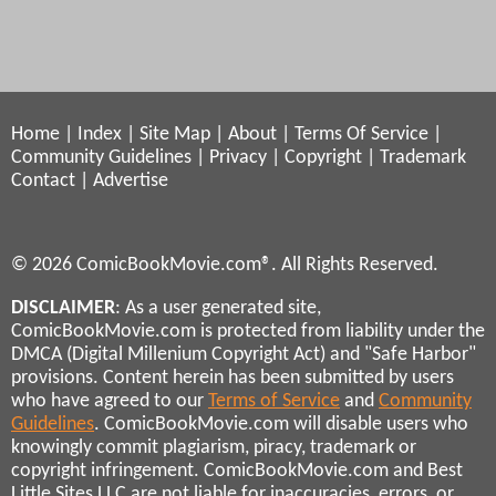
Home
|
Index
|
Site Map
|
About
|
Terms Of Service
|
Community Guidelines
|
Privacy
|
Copyright
|
Trademark
Contact
|
Advertise
© 2026 ComicBookMovie.com®. All Rights Reserved.
DISCLAIMER
: As a user generated site,
ComicBookMovie.com is protected from liability under the
DMCA (Digital Millenium Copyright Act) and "Safe Harbor"
provisions. Content herein has been submitted by users
who have agreed to our
Terms of Service
and
Community
Guidelines
. ComicBookMovie.com will disable users who
knowingly commit plagiarism, piracy, trademark or
copyright infringement. ComicBookMovie.com and Best
Little Sites LLC are not liable for inaccuracies, errors, or