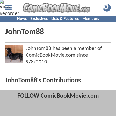
News
Exclusives
Lists & Features
Members
JohnTom88
JohnTom88 has been a member of
ComicBookMovie.com since
9/8/2010
.
JohnTom88's Contributions
FOLLOW ComicBookMovie.com