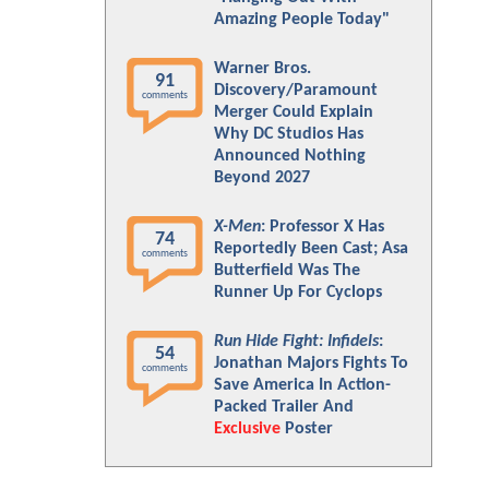
Amazing People Today"
Warner Bros.
91
Discovery/Paramount
comments
Merger Could Explain
Why DC Studios Has
Announced Nothing
Beyond 2027
X-Men
: Professor X Has
74
Reportedly Been Cast; Asa
comments
Butterfield Was The
Runner Up For Cyclops
Run Hide Fight: Infidels
:
54
Jonathan Majors Fights To
comments
Save America In Action-
Packed Trailer And
Exclusive
Poster