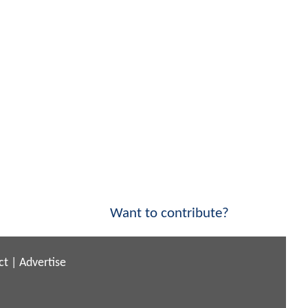
Want to contribute?
ct
|
Advertise