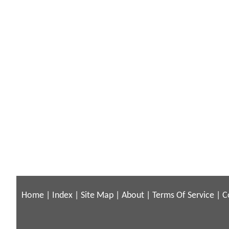
Home
|
Index
|
Site Map
|
About
|
Terms Of Service
|
C