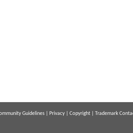
ommunity Guidelines
|
Privacy
|
Copyright
|
Trademark
Conta