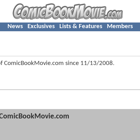
News
Exclusives
Lists & Features
Members
of ComicBookMovie.com since
11/13/2008
.
ComicBookMovie.com