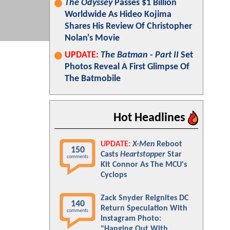
The Odyssey
Passes $1 Billion
Worldwide As Hideo Kojima
Shares His Review Of Christopher
Nolan's Movie
UPDATE:
The Batman - Part II
Set
Photos Reveal A First Glimpse Of
The Batmobile
Hot Headlines
UPDATE:
X-Men
Reboot
150
Casts
Heartstopper
Star
comments
Kit Connor As The MCU's
Cyclops
Zack Snyder Reignites DC
140
Return Speculation With
comments
Instagram Photo:
"Hanging Out With