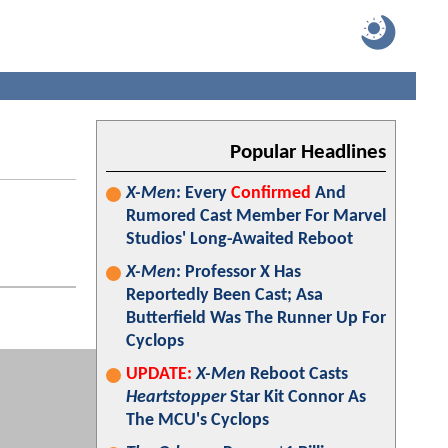
Popular Headlines
X-Men
: Every
Confirmed
And
Rumored Cast Member For Marvel
Studios' Long-Awaited Reboot
X-Men
: Professor X Has
Reportedly Been Cast; Asa
Butterfield Was The Runner Up For
Cyclops
UPDATE:
X-Men
Reboot Casts
Heartstopper
Star Kit Connor As
The MCU's Cyclops