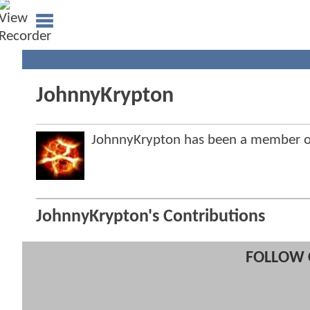
JohnnyKrypton
JohnnyKrypton has been a member 
JohnnyKrypton's Contributions
FOLLOW 