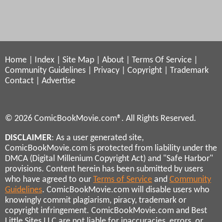
Home
|
Index
|
Site Map
|
About
|
Terms Of Service
|
Community Guidelines
|
Privacy
|
Copyright
|
Trademark
Contact
|
Advertise
© 2026 ComicBookMovie.com®. All Rights Reserved.
DISCLAIMER
: As a user generated site,
ComicBookMovie.com is protected from liability under the
DMCA (Digital Millenium Copyright Act) and "Safe Harbor"
provisions. Content herein has been submitted by users
who have agreed to our
Terms of Service
and
Community
Guidelines
. ComicBookMovie.com will disable users who
knowingly commit plagiarism, piracy, trademark or
copyright infringement. ComicBookMovie.com and Best
Little Sites LLC are not liable for inaccuracies, errors, or