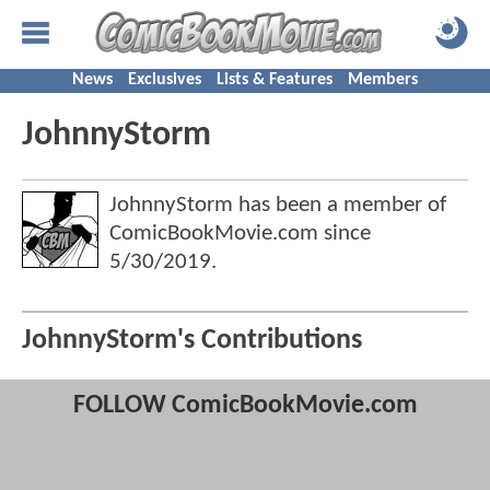
News
Exclusives
Lists & Features
Members
JohnnyStorm
JohnnyStorm has been a member of
ComicBookMovie.com since
5/30/2019
.
JohnnyStorm's Contributions
FOLLOW ComicBookMovie.com