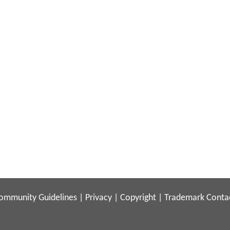
ommunity Guidelines
|
Privacy
|
Copyright
|
Trademark
Conta