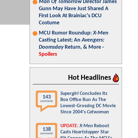
Man Of Tomorrow
Director James
Gunn May Have Just Shared A
First Look At Brainiac's DCU
Costume
MCU Rumor Roundup:
X-Men
Casting Latest; An
Avengers:
Doomsday
Return, & More -
Spoilers
Hot Headlines
Supergirl
Concludes Its
143
Box Office Run As The
comments
Lowest-Grossing DC Movie
Since 2004's
Catwoman
UPDATE:
X-Men
Reboot
138
Casts
Heartstopper
Star
comments