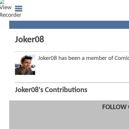
Joker08
Joker08 has been a member of Com
Joker08's Contributions
FOLLOW 