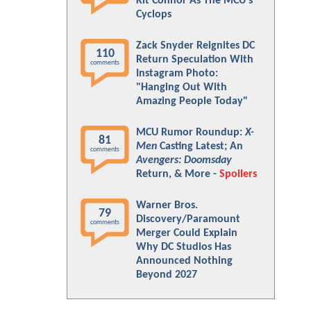
Kit Connor As The MCU's
Cyclops
Zack Snyder Reignites DC
110
Return Speculation With
comments
Instagram Photo:
"Hanging Out With
Amazing People Today"
MCU Rumor Roundup:
X-
81
Men
Casting Latest; An
comments
Avengers: Doomsday
Return, & More -
Spoilers
Warner Bros.
79
Discovery/Paramount
comments
Merger Could Explain
Why DC Studios Has
Announced Nothing
Beyond 2027