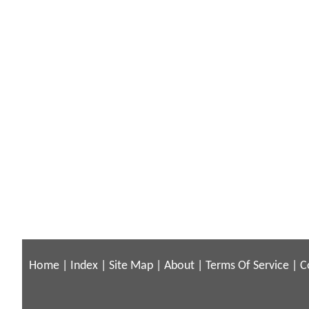
Home
|
Index
|
Site Map
|
About
|
Terms Of Service
|
C