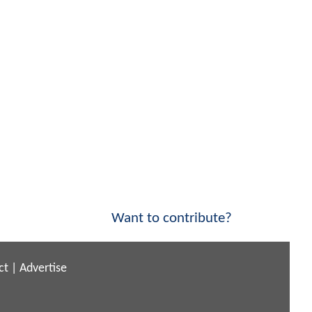
Want to contribute?
ct
|
Advertise