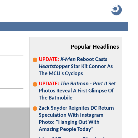
Popular Headlines
UPDATE:
X-Men
Reboot Casts
Heartstopper
Star Kit Connor As
The MCU's Cyclops
UPDATE:
The Batman - Part II
Set
Photos Reveal A First Glimpse Of
The Batmobile
Zack Snyder Reignites DC Return
Speculation With Instagram
Photo: "Hanging Out With
Amazing People Today"