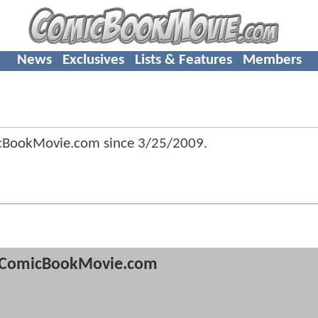
News
Exclusives
Lists & Features
Members
icBookMovie.com since
3/25/2009
.
ComicBookMovie.com