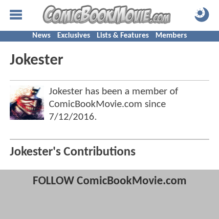
News
Exclusives
Lists & Features
Members
Jokester
Jokester has been a member of
ComicBookMovie.com since
7/12/2016
.
Jokester's Contributions
FOLLOW ComicBookMovie.com