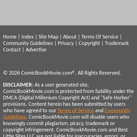
Home
|
Index
|
Site Map
|
About
|
Terms Of Service
|
Community Guidelines
|
Privacy
|
Copyright
|
Trademark
Contact
|
Advertise
© 2026 ComicBookMovie.com®. All Rights Reserved.
DISCLAIMER
: As a user generated site,
ComicBookMovie.com is protected from liability under the
DMCA (Digital Millenium Copyright Act) and "Safe Harbor"
provisions. Content herein has been submitted by users
who have agreed to our
Terms of Service
and
Community
Guidelines
. ComicBookMovie.com will disable users who
knowingly commit plagiarism, piracy, trademark or
copyright infringement. ComicBookMovie.com and Best
Little Sites LLC are not liable for inaccuracies, errors, or