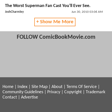
The Worst Superman Fan Cast You'll Ever See.
JoshCharmley
Jun 30, 2010 03:06 AM
+ Show Me More
FOLLOW ComicBookMovie.com
Home
|
Index
|
Site Map
|
About
|
Terms Of Service
|
Community Guidelines
|
Privacy
|
Copyright
|
Trademark
Contact
|
Advertise