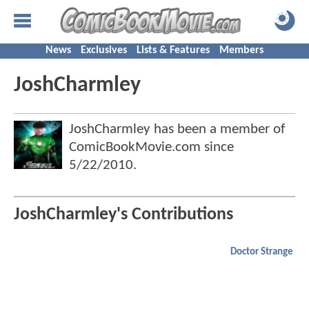
News
Exclusives
Lists & Features
Members
JoshCharmley
JoshCharmley has been a member of
ComicBookMovie.com since
5/22/2010
.
JoshCharmley's Contributions
Doctor Strange