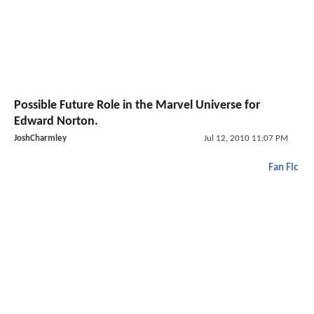
Possible Future Role in the Marvel Universe for
Edward Norton.
JoshCharmley
Jul 12, 2010 11:07 PM
Fan Fic