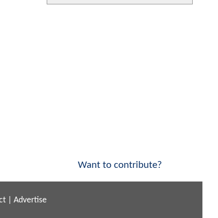
Want to contribute?
ct
|
Advertise