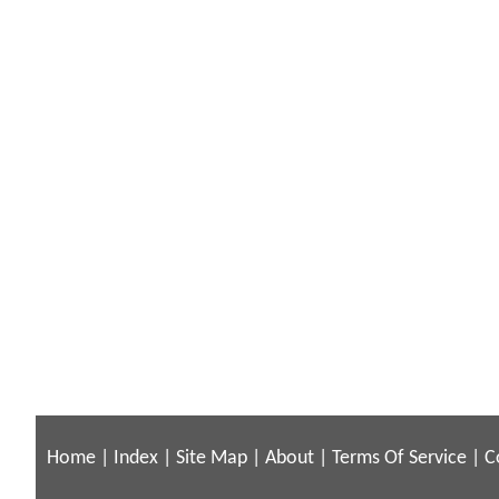
Home
|
Index
|
Site Map
|
About
|
Terms Of Service
|
C