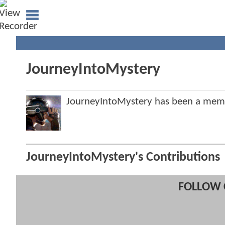
JourneyIntoMystery
JourneyIntoMystery has been a me
JourneyIntoMystery's Contributions
FOLLOW 