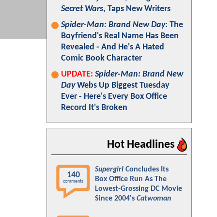
Secret Wars
, Taps New Writers
Spider-Man: Brand New Day
: The
Boyfriend's Real Name Has Been
Revealed - And He's A Hated
Comic Book Character
UPDATE:
Spider-Man: Brand New
Day
Webs Up Biggest Tuesday
Ever - Here's Every Box Office
Record It's Broken
Hot Headlines
Supergirl
Concludes Its
140
Box Office Run As The
comments
Lowest-Grossing DC Movie
Since 2004's
Catwoman