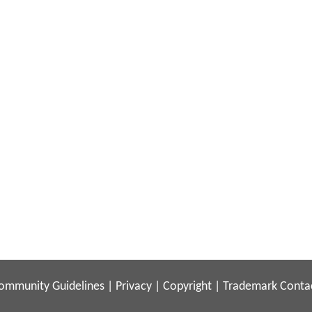
ommunity Guidelines
|
Privacy
|
Copyright
|
Trademark
Conta