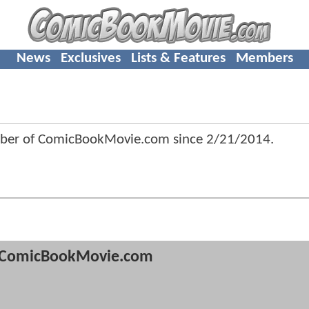
News
Exclusives
Lists & Features
Members
mber of ComicBookMovie.com since
2/21/2014
.
ComicBookMovie.com