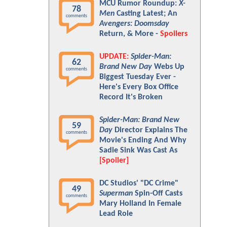
MCU Rumor Roundup:
X-
78
Men
Casting Latest; An
comments
Avengers: Doomsday
Return, & More -
Spoilers
UPDATE:
Spider-Man:
62
Brand New Day
Webs Up
comments
Biggest Tuesday Ever -
Here's Every Box Office
Record It's Broken
Spider-Man: Brand New
59
Day
Director Explains The
comments
Movie's Ending And Why
Sadie Sink Was Cast As
[Spoiler]
DC Studios' "DC Crime"
49
Superman
Spin-Off Casts
comments
Mary Holland In Female
Lead Role