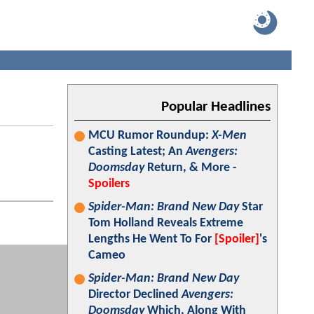
Popular Headlines
MCU Rumor Roundup:
X-Men
Casting Latest; An
Avengers:
Doomsday
Return, & More -
Spoilers
Spider-Man: Brand New Day
Star
Tom Holland Reveals Extreme
Lengths He Went To For
[Spoiler]
's
Cameo
Spider-Man: Brand New Day
Director Declined
Avengers:
Doomsday
Which, Along With