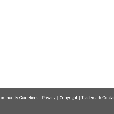
ommunity Guidelines
|
Privacy
|
Copyright
|
Trademark
Conta