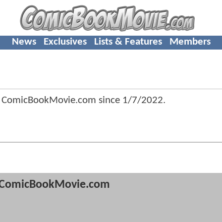
News
Exclusives
Lists & Features
Members
f ComicBookMovie.com since
1/7/2022
.
ComicBookMovie.com