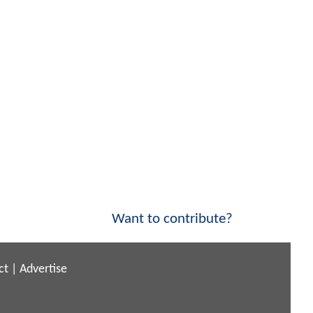
Want to contribute?
ct
|
Advertise