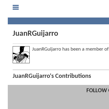
JuanRGuijarro
JuanRGuijarro has been a member o
JuanRGuijarro's Contributions
FOLLOW 