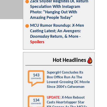
Zack Snyder Reignites DC Return
Speculation With Instagram
Photo: "Hanging Out With
Amazing People Today"
MCU Rumor Roundup:
X-Men
Casting Latest; An
Avengers:
Doomsday
Return, & More -
Spoilers
Hot Headlines
Supergirl
Concludes Its
143
Box Office Run As The
comments
Lowest-Grossing DC Movie
Since 2004's
Catwoman
UPDATE:
X-Men
Reboot
134
Casts
Heartstopper
Star
comments