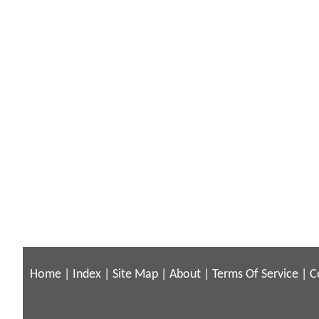
Home
|
Index
|
Site Map
|
About
|
Terms Of Service
|
C