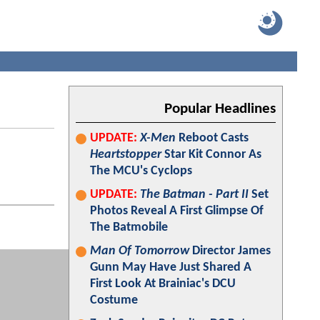
Popular Headlines
UPDATE:
X-Men
Reboot Casts
Heartstopper
Star Kit Connor As
The MCU's Cyclops
UPDATE:
The Batman - Part II
Set
Photos Reveal A First Glimpse Of
The Batmobile
Man Of Tomorrow
Director James
Gunn May Have Just Shared A
First Look At Brainiac's DCU
Costume