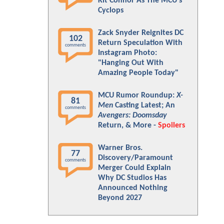
Kit Connor As The MCU's
Cyclops
Zack Snyder Reignites DC
102
Return Speculation With
comments
Instagram Photo:
"Hanging Out With
Amazing People Today"
MCU Rumor Roundup:
X-
81
Men
Casting Latest; An
comments
Avengers: Doomsday
Return, & More -
Spoilers
Warner Bros.
77
Discovery/Paramount
comments
Merger Could Explain
Why DC Studios Has
Announced Nothing
Beyond 2027