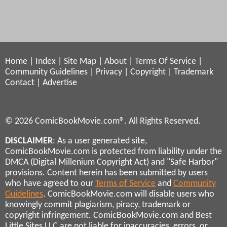
Home
|
Index
|
Site Map
|
About
|
Terms Of Service
|
Community Guidelines
|
Privacy
|
Copyright
|
Trademark
Contact
|
Advertise
© 2026 ComicBookMovie.com®. All Rights Reserved.
DISCLAIMER
: As a user generated site,
ComicBookMovie.com is protected from liability under the
DMCA (Digital Millenium Copyright Act) and "Safe Harbor"
provisions. Content herein has been submitted by users
who have agreed to our
Terms of Service
and
Community
Guidelines
. ComicBookMovie.com will disable users who
knowingly commit plagiarism, piracy, trademark or
copyright infringement. ComicBookMovie.com and Best
Little Sites LLC are not liable for inaccuracies, errors, or