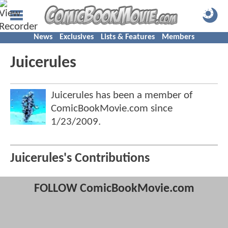
News
Exclusives
Lists & Features
Members
Juicerules
Juicerules has been a member of
ComicBookMovie.com since
1/23/2009
.
Juicerules's Contributions
FOLLOW ComicBookMovie.com