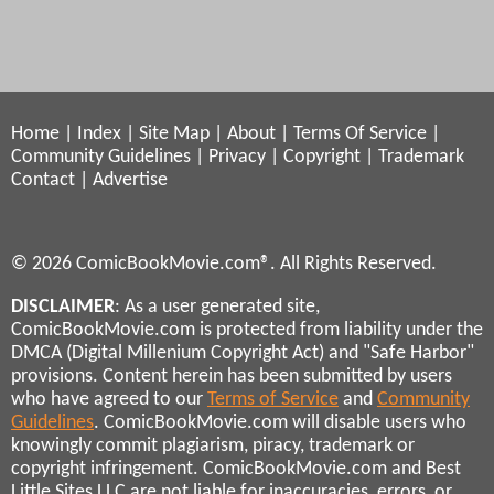
Home
|
Index
|
Site Map
|
About
|
Terms Of Service
|
Community Guidelines
|
Privacy
|
Copyright
|
Trademark
Contact
|
Advertise
© 2026 ComicBookMovie.com®. All Rights Reserved.
DISCLAIMER
: As a user generated site,
ComicBookMovie.com is protected from liability under the
DMCA (Digital Millenium Copyright Act) and "Safe Harbor"
provisions. Content herein has been submitted by users
who have agreed to our
Terms of Service
and
Community
Guidelines
. ComicBookMovie.com will disable users who
knowingly commit plagiarism, piracy, trademark or
copyright infringement. ComicBookMovie.com and Best
Little Sites LLC are not liable for inaccuracies, errors, or