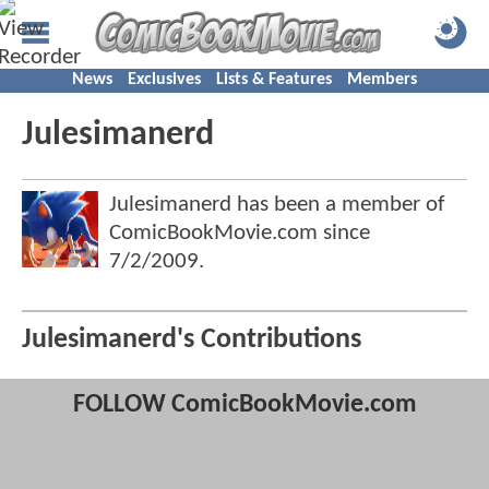
News
Exclusives
Lists & Features
Members
Julesimanerd
Julesimanerd has been a member of
ComicBookMovie.com since
7/2/2009
.
Julesimanerd's Contributions
FOLLOW ComicBookMovie.com