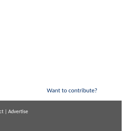
Want to contribute?
ct
|
Advertise