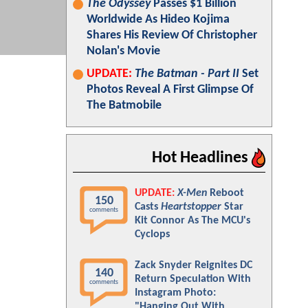
The Odyssey
Passes $1 Billion
Worldwide As Hideo Kojima
Shares His Review Of Christopher
Nolan's Movie
UPDATE:
The Batman - Part II
Set
Photos Reveal A First Glimpse Of
The Batmobile
Hot Headlines
UPDATE:
X-Men
Reboot
150
Casts
Heartstopper
Star
comments
Kit Connor As The MCU's
Cyclops
Zack Snyder Reignites DC
140
Return Speculation With
comments
Instagram Photo:
"Hanging Out With