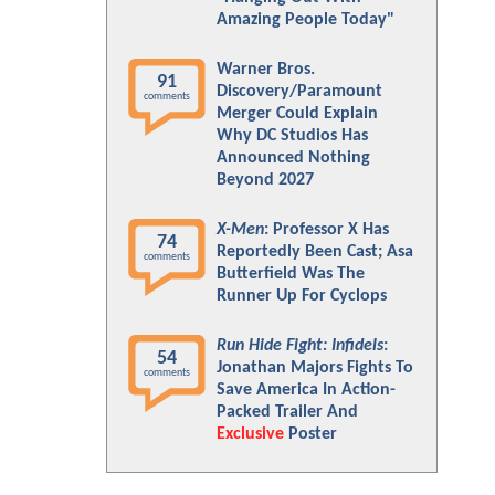
Amazing People Today"
Warner Bros.
91
Discovery/Paramount
comments
Merger Could Explain
Why DC Studios Has
Announced Nothing
Beyond 2027
X-Men
: Professor X Has
74
Reportedly Been Cast; Asa
comments
Butterfield Was The
Runner Up For Cyclops
Run Hide Fight: Infidels
:
54
Jonathan Majors Fights To
comments
Save America In Action-
Packed Trailer And
Exclusive
Poster