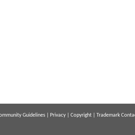
ommunity Guidelines
|
Privacy
|
Copyright
|
Trademark
Conta