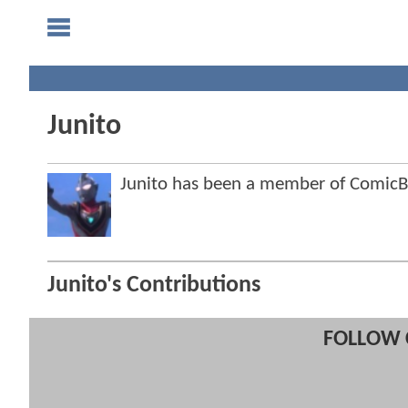
Junito
Junito has been a member of Comic
Junito's Contributions
FOLLOW 