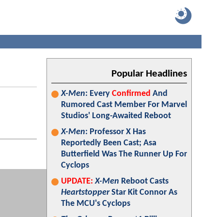
Popular Headlines
X-Men
: Every
Confirmed
And
Rumored Cast Member For Marvel
Studios' Long-Awaited Reboot
X-Men
: Professor X Has
Reportedly Been Cast; Asa
Butterfield Was The Runner Up For
Cyclops
UPDATE:
X-Men
Reboot Casts
Heartstopper
Star Kit Connor As
The MCU's Cyclops