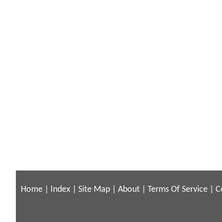
Home
|
Index
|
Site Map
|
About
|
Terms Of Service
|
C