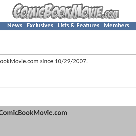
News
Exclusives
Lists & Features
Members
BookMovie.com since
10/29/2007
.
ComicBookMovie.com