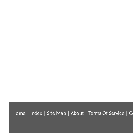
Home
|
Index
|
Site Map
|
About
|
Terms Of Service
|
C