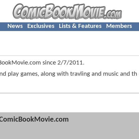
News
Exclusives
Lists & Features
Members
cBookMovie.com since
2/7/2011
.
 and play games, along with travling and music and th
ComicBookMovie.com