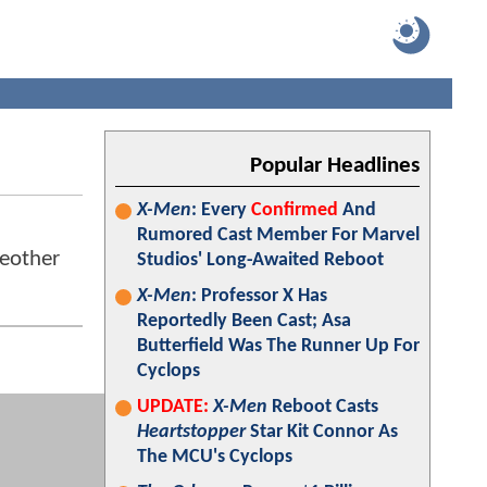
Popular Headlines
X-Men
: Every
Confirmed
And
Rumored Cast Member For Marvel
 eother
Studios' Long-Awaited Reboot
X-Men
: Professor X Has
Reportedly Been Cast; Asa
Butterfield Was The Runner Up For
Cyclops
UPDATE:
X-Men
Reboot Casts
Heartstopper
Star Kit Connor As
The MCU's Cyclops