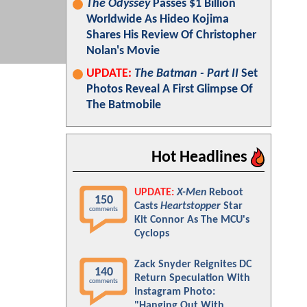
The Odyssey
Passes $1 Billion
Worldwide As Hideo Kojima
Shares His Review Of Christopher
Nolan's Movie
UPDATE:
The Batman - Part II
Set
Photos Reveal A First Glimpse Of
The Batmobile
Hot Headlines
UPDATE:
X-Men
Reboot
150
Casts
Heartstopper
Star
comments
Kit Connor As The MCU's
Cyclops
Zack Snyder Reignites DC
140
Return Speculation With
comments
Instagram Photo:
"Hanging Out With