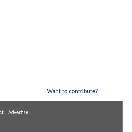
Want to contribute?
ct
|
Advertise