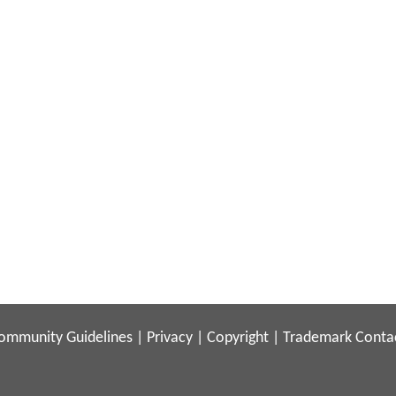
ommunity Guidelines
|
Privacy
|
Copyright
|
Trademark
Conta