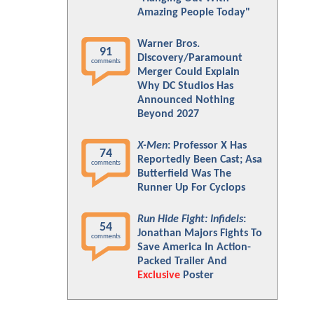
Amazing People Today"
Warner Bros.
91
Discovery/Paramount
comments
Merger Could Explain
Why DC Studios Has
Announced Nothing
Beyond 2027
X-Men
: Professor X Has
74
Reportedly Been Cast; Asa
comments
Butterfield Was The
Runner Up For Cyclops
Run Hide Fight: Infidels
:
54
Jonathan Majors Fights To
comments
Save America In Action-
Packed Trailer And
Exclusive
Poster