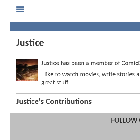
Justice
Justice has been a member of Comi
I like to watch movies, write stories
great stuff.
Justice's Contributions
FOLLOW 