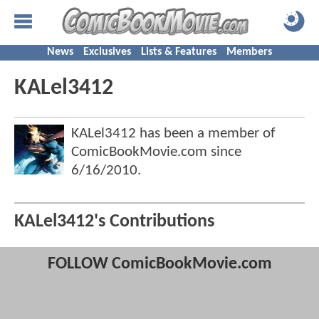
News
Exclusives
Lists & Features
Members
KALel3412
KALel3412 has been a member of
ComicBookMovie.com since
6/16/2010
.
KALel3412's Contributions
FOLLOW ComicBookMovie.com