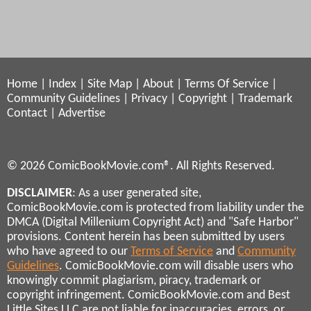
Home
|
Index
|
Site Map
|
About
|
Terms Of Service
|
Community Guidelines
|
Privacy
|
Copyright
|
Trademark
Contact
|
Advertise
© 2026 ComicBookMovie.com®. All Rights Reserved.
DISCLAIMER
: As a user generated site,
ComicBookMovie.com is protected from liability under the
DMCA (Digital Millenium Copyright Act) and "Safe Harbor"
provisions. Content herein has been submitted by users
who have agreed to our
Terms of Service
and
Community
Guidelines
. ComicBookMovie.com will disable users who
knowingly commit plagiarism, piracy, trademark or
copyright infringement. ComicBookMovie.com and Best
Little Sites LLC are not liable for inaccuracies, errors, or