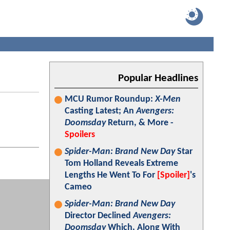
Popular Headlines
MCU Rumor Roundup:
X-Men
Casting Latest; An
Avengers:
Doomsday
Return, & More -
Spoilers
Spider-Man: Brand New Day
Star
Tom Holland Reveals Extreme
Lengths He Went To For
[Spoiler]
's
Cameo
Spider-Man: Brand New Day
Director Declined
Avengers:
Doomsday
Which, Along With