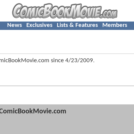
News
Exclusives
Lists & Features
Members
omicBookMovie.com since
4/23/2009
.
ComicBookMovie.com