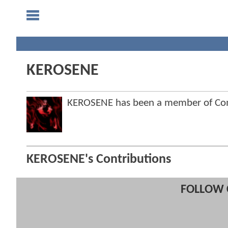
KEROSENE
KEROSENE has been a member of C
KEROSENE's Contributions
FOLLOW 