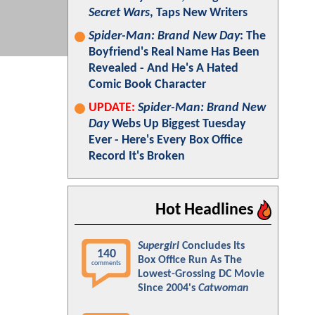
Secret Wars
, Taps New Writers
Spider-Man: Brand New Day
: The
Boyfriend's Real Name Has Been
Revealed - And He's A Hated
Comic Book Character
UPDATE:
Spider-Man: Brand New
Day
Webs Up Biggest Tuesday
Ever - Here's Every Box Office
Record It's Broken
Hot Headlines
Supergirl
Concludes Its
140
Box Office Run As The
comments
Lowest-Grossing DC Movie
Since 2004's
Catwoman