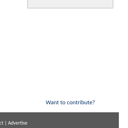
Want to contribute?
ct
|
Advertise