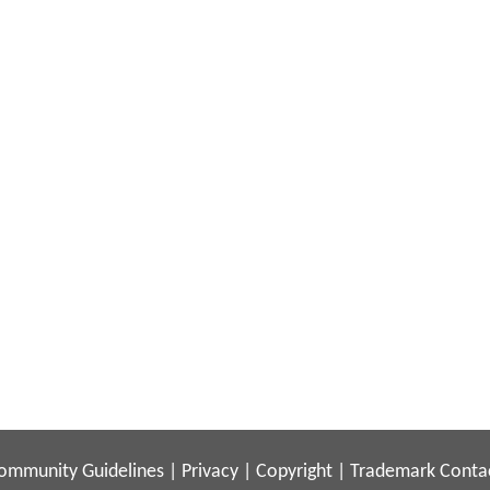
ommunity Guidelines
|
Privacy
|
Copyright
|
Trademark
Conta