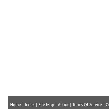
Home
|
Index
|
Site Map
|
About
|
Terms Of Service
|
C