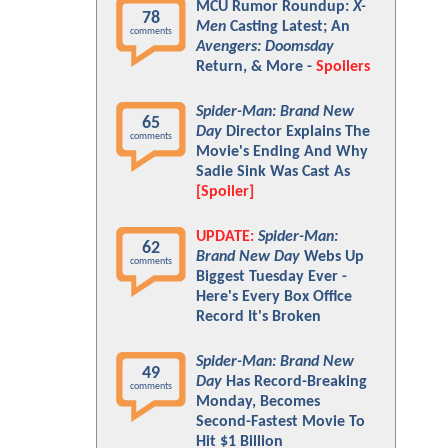
MCU Rumor Roundup:
X-
78
Men
Casting Latest; An
comments
Avengers: Doomsday
Return, & More -
Spoilers
Spider-Man: Brand New
65
Day
Director Explains The
comments
Movie's Ending And Why
Sadie Sink Was Cast As
[Spoiler]
UPDATE:
Spider-Man:
62
Brand New Day
Webs Up
comments
Biggest Tuesday Ever -
Here's Every Box Office
Record It's Broken
Spider-Man: Brand New
49
Day
Has Record-Breaking
comments
Monday, Becomes
Second-Fastest Movie To
Hit $1 Billion