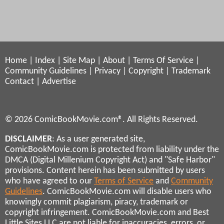
Home
|
Index
|
Site Map
|
About
|
Terms Of Service
|
Community Guidelines
|
Privacy
|
Copyright
|
Trademark
Contact
|
Advertise
© 2026 ComicBookMovie.com®. All Rights Reserved.
DISCLAIMER
: As a user generated site,
ComicBookMovie.com is protected from liability under the
DMCA (Digital Millenium Copyright Act) and "Safe Harbor"
provisions. Content herein has been submitted by users
who have agreed to our
Terms of Service
and
Community
Guidelines
. ComicBookMovie.com will disable users who
knowingly commit plagiarism, piracy, trademark or
copyright infringement. ComicBookMovie.com and Best
Little Sites LLC are not liable for inaccuracies, errors, or