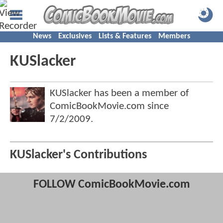
News
Exclusives
Lists & Features
Members
KUSlacker
KUSlacker has been a member of
ComicBookMovie.com since
7/2/2009
.
KUSlacker's Contributions
FOLLOW ComicBookMovie.com