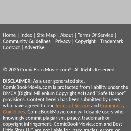
Home
|
Index
|
Site Map
|
About
|
Terms Of Service
|
Community Guidelines
|
Privacy
|
Copyright
|
Trademark
Contact
|
Advertise
© 2026 ComicBookMovie.com®. All Rights Reserved.
DISCLAIMER
: As a user generated site,
ComicBookMovie.com is protected from liability under the
DMCA (Digital Millenium Copyright Act) and "Safe Harbor"
provisions. Content herein has been submitted by users
who have agreed to our
Terms of Service
and
Community
Guidelines
. ComicBookMovie.com will disable users who
knowingly commit plagiarism, piracy, trademark or
copyright infringement. ComicBookMovie.com and Best
Little Sites LLC are not liable for inaccuracies, errors, or