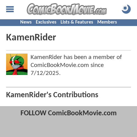
News
Exclusives
Lists & Features
Members
KamenRider
KamenRider has been a member of
ComicBookMovie.com since
7/12/2025
.
KamenRider's Contributions
FOLLOW ComicBookMovie.com