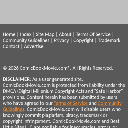
Home
|
Index
|
Site Map
|
About
|
Terms Of Service
|
Community Guidelines
|
Privacy
|
Copyright
|
Trademark
Contact
|
Advertise
© 2026 ComicBookMovie.com®. All Rights Reserved.
DISCLAIMER
: As a user generated site,
ComicBookMovie.com is protected from liability under the
DMCA (Digital Millenium Copyright Act) and "Safe Harbor"
provisions. Content herein has been submitted by users
who have agreed to our
Terms of Service
and
Community
Guidelines
. ComicBookMovie.com will disable users who
knowingly commit plagiarism, piracy, trademark or
copyright infringement. ComicBookMovie.com and Best
Little Sites LLC are not liable for inaccuracies, errors, or