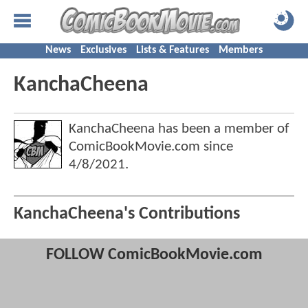
News
Exclusives
Lists & Features
Members
KanchaCheena
KanchaCheena has been a member of
ComicBookMovie.com since
4/8/2021
.
KanchaCheena's Contributions
FOLLOW ComicBookMovie.com