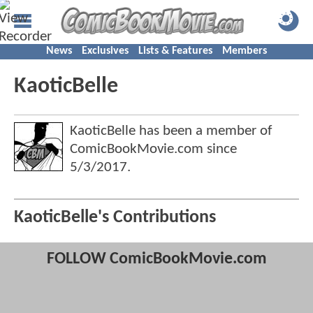
News
Exclusives
Lists & Features
Members
KaoticBelle
KaoticBelle has been a member of
ComicBookMovie.com since
5/3/2017
.
KaoticBelle's Contributions
FOLLOW ComicBookMovie.com