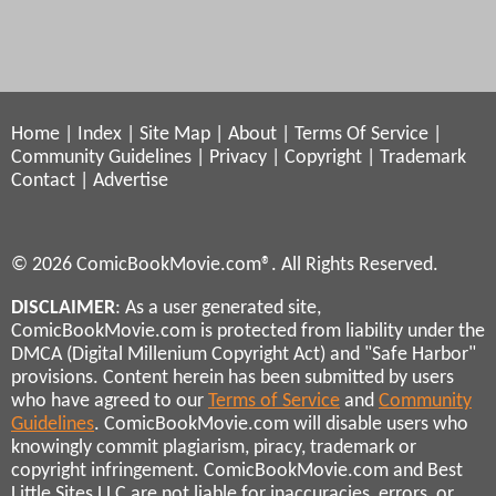
Home
|
Index
|
Site Map
|
About
|
Terms Of Service
|
Community Guidelines
|
Privacy
|
Copyright
|
Trademark
Contact
|
Advertise
© 2026 ComicBookMovie.com®. All Rights Reserved.
DISCLAIMER
: As a user generated site,
ComicBookMovie.com is protected from liability under the
DMCA (Digital Millenium Copyright Act) and "Safe Harbor"
provisions. Content herein has been submitted by users
who have agreed to our
Terms of Service
and
Community
Guidelines
. ComicBookMovie.com will disable users who
knowingly commit plagiarism, piracy, trademark or
copyright infringement. ComicBookMovie.com and Best
Little Sites LLC are not liable for inaccuracies, errors, or