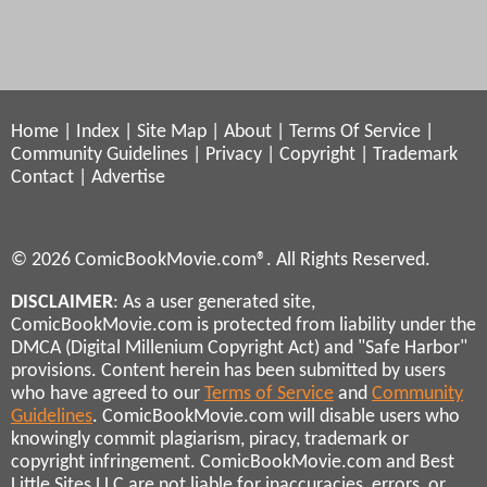
Home
|
Index
|
Site Map
|
About
|
Terms Of Service
|
Community Guidelines
|
Privacy
|
Copyright
|
Trademark
Contact
|
Advertise
© 2026 ComicBookMovie.com®. All Rights Reserved.
DISCLAIMER
: As a user generated site,
ComicBookMovie.com is protected from liability under the
DMCA (Digital Millenium Copyright Act) and "Safe Harbor"
provisions. Content herein has been submitted by users
who have agreed to our
Terms of Service
and
Community
Guidelines
. ComicBookMovie.com will disable users who
knowingly commit plagiarism, piracy, trademark or
copyright infringement. ComicBookMovie.com and Best
Little Sites LLC are not liable for inaccuracies, errors, or