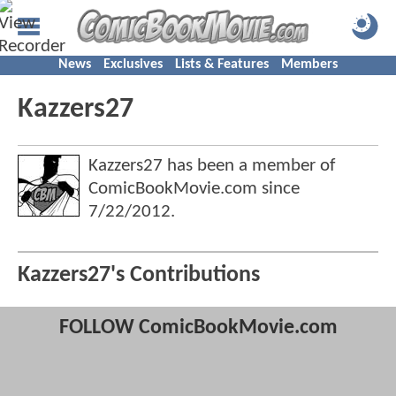
News
Exclusives
Lists & Features
Members
Kazzers27
Kazzers27 has been a member of
ComicBookMovie.com since
7/22/2012
.
Kazzers27's Contributions
FOLLOW ComicBookMovie.com