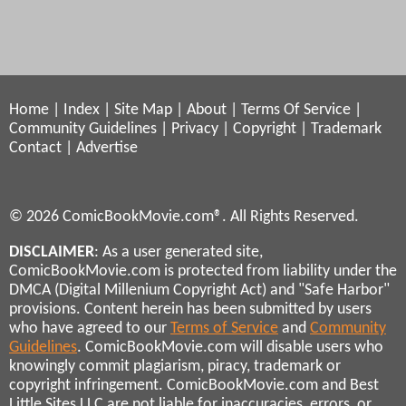
Home
|
Index
|
Site Map
|
About
|
Terms Of Service
|
Community Guidelines
|
Privacy
|
Copyright
|
Trademark
Contact
|
Advertise
© 2026 ComicBookMovie.com®. All Rights Reserved.
DISCLAIMER
: As a user generated site,
ComicBookMovie.com is protected from liability under the
DMCA (Digital Millenium Copyright Act) and "Safe Harbor"
provisions. Content herein has been submitted by users
who have agreed to our
Terms of Service
and
Community
Guidelines
. ComicBookMovie.com will disable users who
knowingly commit plagiarism, piracy, trademark or
copyright infringement. ComicBookMovie.com and Best
Little Sites LLC are not liable for inaccuracies, errors, or