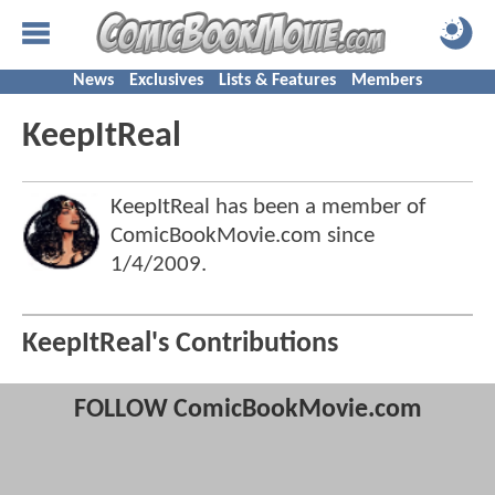
News
Exclusives
Lists & Features
Members
KeepItReal
KeepItReal has been a member of
ComicBookMovie.com since
1/4/2009
.
KeepItReal's Contributions
FOLLOW ComicBookMovie.com