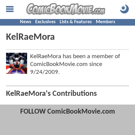
News
Exclusives
Lists & Features
Members
KelRaeMora
KelRaeMora has been a member of
ComicBookMovie.com since
9/24/2009
.
KelRaeMora's Contributions
FOLLOW ComicBookMovie.com