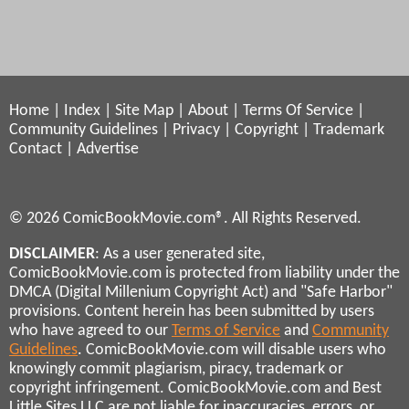
Home
|
Index
|
Site Map
|
About
|
Terms Of Service
|
Community Guidelines
|
Privacy
|
Copyright
|
Trademark
Contact
|
Advertise
© 2026 ComicBookMovie.com®. All Rights Reserved.
DISCLAIMER
: As a user generated site,
ComicBookMovie.com is protected from liability under the
DMCA (Digital Millenium Copyright Act) and "Safe Harbor"
provisions. Content herein has been submitted by users
who have agreed to our
Terms of Service
and
Community
Guidelines
. ComicBookMovie.com will disable users who
knowingly commit plagiarism, piracy, trademark or
copyright infringement. ComicBookMovie.com and Best
Little Sites LLC are not liable for inaccuracies, errors, or