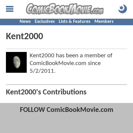
News
Exclusives
Lists & Features
Members
Kent2000
Kent2000 has been a member of
ComicBookMovie.com since
5/2/2011
.
Kent2000's Contributions
FOLLOW ComicBookMovie.com