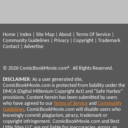
Home
|
Index
|
Site Map
|
About
|
Terms Of Service
|
Community Guidelines
|
Privacy
|
Copyright
|
Trademark
Contact
|
Advertise
© 2026 ComicBookMovie.com®. All Rights Reserved.
DISCLAIMER
: As a user generated site,
ComicBookMovie.com is protected from liability under the
DMCA (Digital Millenium Copyright Act) and "Safe Harbor"
provisions. Content herein has been submitted by users
who have agreed to our
Terms of Service
and
Community
Guidelines
. ComicBookMovie.com will disable users who
knowingly commit plagiarism, piracy, trademark or
copyright infringement. ComicBookMovie.com and Best
Little Sites LLC are not liable for inaccuracies, errors, or