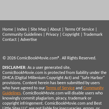
Home
|
Index
|
Site Map
|
About
|
Terms Of Service
|
Community Guidelines
|
Privacy
|
Copyright
|
Trademark
Contact
|
Advertise
© 2026 ComicBookMovie.com®. All Rights Reserved.
DISCLAIMER
: As a user generated site,
ComicBookMovie.com is protected from liability under the
DMCA (Digital Millenium Copyright Act) and "Safe Harbor"
provisions. Content herein has been submitted by users
who have agreed to our
Terms of Service
and
Community
Guidelines
. ComicBookMovie.com will disable users who
knowingly commit plagiarism, piracy, trademark or
copyright infringement. ComicBookMovie.com and Best
Little Sites LLC are not liable for inaccuracies, errors, or