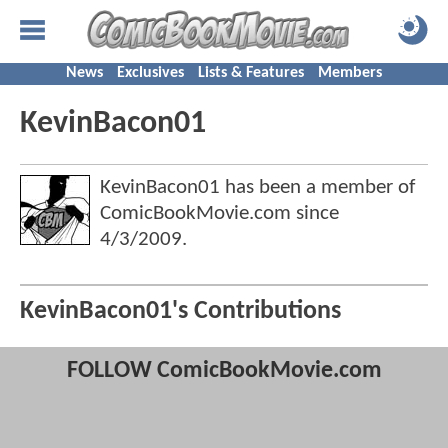
News
Exclusives
Lists & Features
Members
KevinBacon01
KevinBacon01 has been a member of
ComicBookMovie.com since
4/3/2009
.
KevinBacon01's Contributions
FOLLOW ComicBookMovie.com