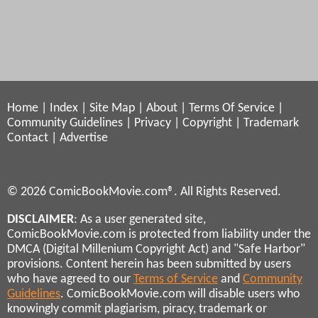
Home
|
Index
|
Site Map
|
About
|
Terms Of Service
|
Community Guidelines
|
Privacy
|
Copyright
|
Trademark
Contact
|
Advertise
© 2026 ComicBookMovie.com®. All Rights Reserved.
DISCLAIMER
: As a user generated site,
ComicBookMovie.com is protected from liability under the
DMCA (Digital Millenium Copyright Act) and "Safe Harbor"
provisions. Content herein has been submitted by users
who have agreed to our
Terms of Service
and
Community
Guidelines
. ComicBookMovie.com will disable users who
knowingly commit plagiarism, piracy, trademark or