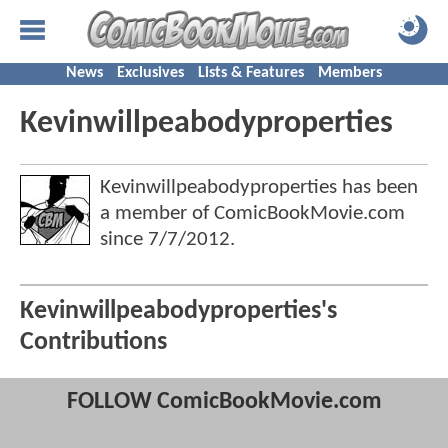
News
Exclusives
Lists & Features
Members
Kevinwillpeabodyproperties
Kevinwillpeabodyproperties has been
a member of ComicBookMovie.com
since
7/7/2012
.
Kevinwillpeabodyproperties's
Contributions
FOLLOW ComicBookMovie.com