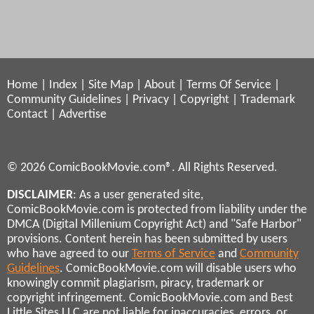
Home
|
Index
|
Site Map
|
About
|
Terms Of Service
|
Community Guidelines
|
Privacy
|
Copyright
|
Trademark
Contact
|
Advertise
© 2026 ComicBookMovie.com®. All Rights Reserved.
DISCLAIMER
: As a user generated site,
ComicBookMovie.com is protected from liability under the
DMCA (Digital Millenium Copyright Act) and "Safe Harbor"
provisions. Content herein has been submitted by users
who have agreed to our
Terms of Service
and
Community
Guidelines
. ComicBookMovie.com will disable users who
knowingly commit plagiarism, piracy, trademark or
copyright infringement. ComicBookMovie.com and Best
Little Sites LLC are not liable for inaccuracies, errors, or