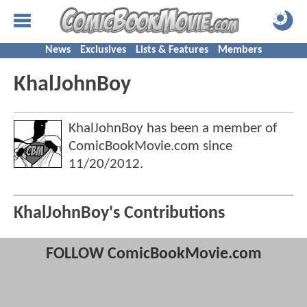
News
Exclusives
Lists & Features
Members
KhalJohnBoy
KhalJohnBoy has been a member of
ComicBookMovie.com since
11/20/2012
.
KhalJohnBoy's Contributions
FOLLOW ComicBookMovie.com