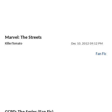
Marvel: The Streets
KillerTomato
Dec 10, 2012 09:12 PM
Fan Fic