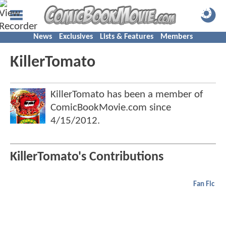
News
Exclusives
Lists & Features
Members
KillerTomato
KillerTomato has been a member of
ComicBookMovie.com since
4/15/2012
.
KillerTomato's Contributions
Fan Fic