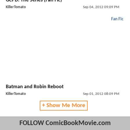
GCPD: The Series (Fan Fic)
KillerTomato
Sep 04, 2012 09:09 PM
Fan Fic
Batman and Robin Reboot
KillerTomato
Sep 01, 2012 08:09 PM
+ Show Me More
FOLLOW ComicBookMovie.com