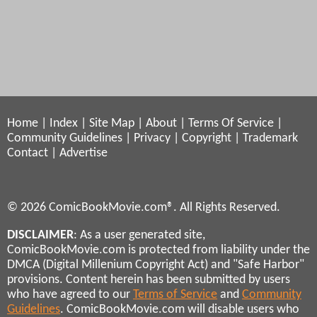
Home
|
Index
|
Site Map
|
About
|
Terms Of Service
|
Community Guidelines
|
Privacy
|
Copyright
|
Trademark
Contact
|
Advertise
© 2026 ComicBookMovie.com®. All Rights Reserved.
DISCLAIMER
: As a user generated site,
ComicBookMovie.com is protected from liability under the
DMCA (Digital Millenium Copyright Act) and "Safe Harbor"
provisions. Content herein has been submitted by users
who have agreed to our
Terms of Service
and
Community
Guidelines
. ComicBookMovie.com will disable users who