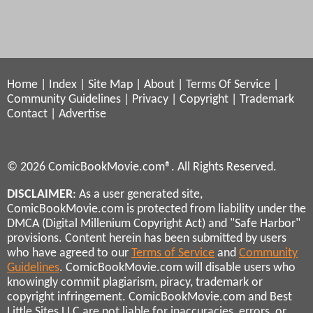
Home
|
Index
|
Site Map
|
About
|
Terms Of Service
|
Community Guidelines
|
Privacy
|
Copyright
|
Trademark
Contact
|
Advertise
© 2026 ComicBookMovie.com®. All Rights Reserved.
DISCLAIMER
: As a user generated site,
ComicBookMovie.com is protected from liability under the
DMCA (Digital Millenium Copyright Act) and "Safe Harbor"
provisions. Content herein has been submitted by users
who have agreed to our
Terms of Service
and
Community
Guidelines
. ComicBookMovie.com will disable users who
knowingly commit plagiarism, piracy, trademark or
copyright infringement. ComicBookMovie.com and Best
Little Sites LLC are not liable for inaccuracies, errors, or