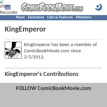
News
Exclusives
Lists & Features
Members
KingEmperor
KingEmperor has been a member of
ComicBookMovie.com since
2/3/2012
.
KingEmperor's Contributions
FOLLOW ComicBookMovie.com