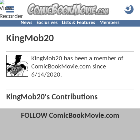
News
Exclusives
Lists & Features
Members
KingMob20
KingMob20 has been a member of
ComicBookMovie.com since
6/14/2020
.
KingMob20's Contributions
FOLLOW ComicBookMovie.com