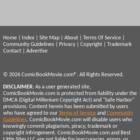
Home
|
Index
|
Site Map
|
About
|
Terms Of Service
|
Community Guidelines
|
Privacy
|
Copyright
|
Trademark
Contact
|
Advertise
© 2026 ComicBookMovie.com®. All Rights Reserved.
DISCLAIMER
: As a user generated site,
ComicBookMovie.com is protected from liability under the
DMCA (Digital Millenium Copyright Act) and "Safe Harbor"
provisions. Content herein has been submitted by users
who have agreed to our
Terms of Service
and
Community
Guidelines
. ComicBookMovie.com will disable users who
knowingly commit plagiarism, piracy, trademark or
copyright infringement. ComicBookMovie.com and Best
Little Sites LLC are not liable for inaccuracies, errors, or