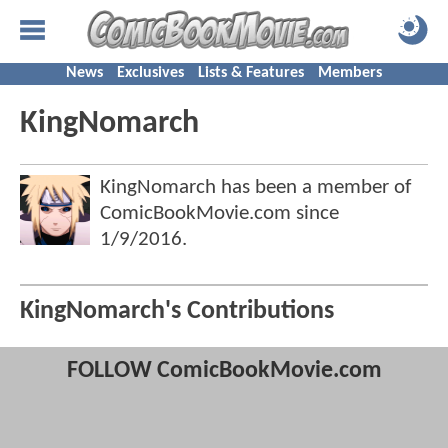
News
Exclusives
Lists & Features
Members
KingNomarch
KingNomarch has been a member of
ComicBookMovie.com since
1/9/2016
.
KingNomarch's Contributions
FOLLOW ComicBookMovie.com