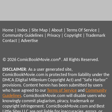
Home
|
Index
|
Site Map
|
About
|
Terms Of Service
|
Community Guidelines
|
Privacy
|
Copyright
|
Trademark
Contact
|
Advertise
© 2026 ComicBookMovie.com®. All Rights Reserved.
DISCLAIMER
: As a user generated site,
ComicBookMovie.com is protected from liability under the
DMCA (Digital Millenium Copyright Act) and "Safe Harbor"
provisions. Content herein has been submitted by users
who have agreed to our
Terms of Service
and
Community
Guidelines
. ComicBookMovie.com will disable users who
knowingly commit plagiarism, piracy, trademark or
copyright infringement. ComicBookMovie.com and Best
Little Sites LLC are not liable for inaccuracies, errors, or