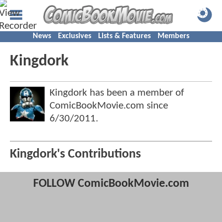
News
Exclusives
Lists & Features
Members
Kingdork
Kingdork has been a member of
ComicBookMovie.com since
6/30/2011
.
Kingdork's Contributions
FOLLOW ComicBookMovie.com