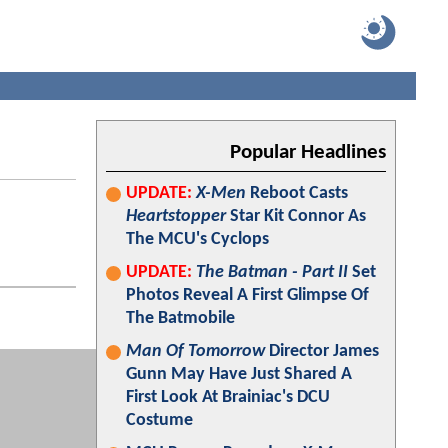
Popular Headlines
UPDATE:
X-Men
Reboot Casts
Heartstopper
Star Kit Connor As
The MCU's Cyclops
UPDATE:
The Batman - Part II
Set
Photos Reveal A First Glimpse Of
The Batmobile
Man Of Tomorrow
Director James
Gunn May Have Just Shared A
First Look At Brainiac's DCU
Costume