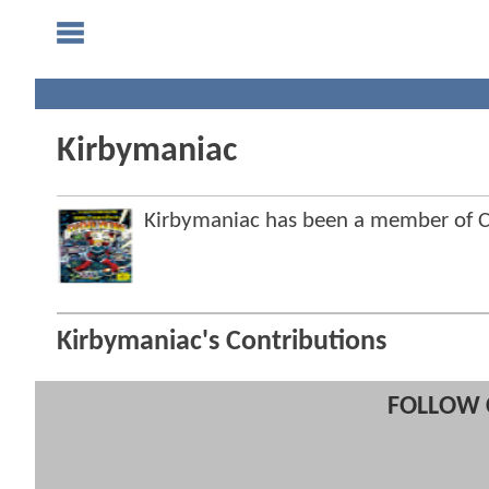
Kirbymaniac
Kirbymaniac has been a member of
Kirbymaniac's Contributions
FOLLOW 