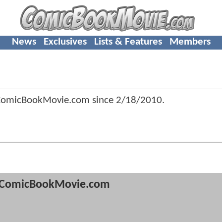
News
Exclusives
Lists & Features
Members
 ComicBookMovie.com since
2/18/2010
.
ComicBookMovie.com