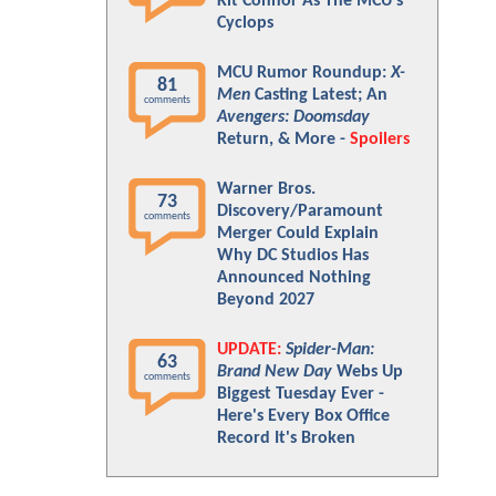
Kit Connor As The MCU's
Cyclops
MCU Rumor Roundup:
X-
81
Men
Casting Latest; An
comments
Avengers: Doomsday
Return, & More -
Spoilers
Warner Bros.
73
Discovery/Paramount
comments
Merger Could Explain
Why DC Studios Has
Announced Nothing
Beyond 2027
UPDATE:
Spider-Man:
63
Brand New Day
Webs Up
comments
Biggest Tuesday Ever -
Here's Every Box Office
Record It's Broken