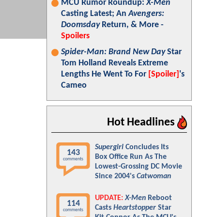
MCU Rumor Roundup:
X-Men
Casting Latest; An
Avengers:
Doomsday
Return, & More -
Spoilers
Spider-Man: Brand New Day
Star
Tom Holland Reveals Extreme
Lengths He Went To For
[Spoiler]
's
Cameo
Hot Headlines
Supergirl
Concludes Its
143
Box Office Run As The
comments
Lowest-Grossing DC Movie
Since 2004's
Catwoman
UPDATE:
X-Men
Reboot
114
Casts
Heartstopper
Star
comments