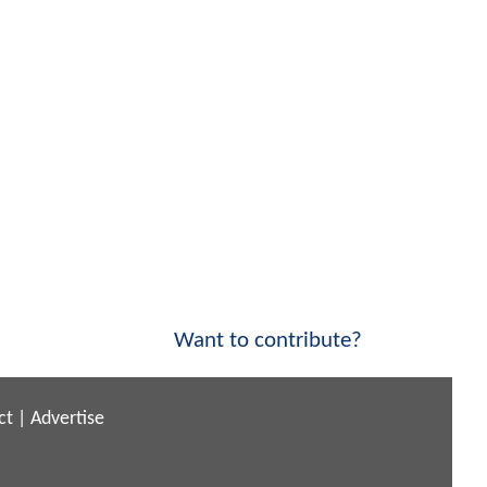
Want to contribute?
ct
|
Advertise