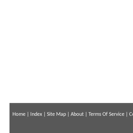
Home
|
Index
|
Site Map
|
About
|
Terms Of Service
|
C