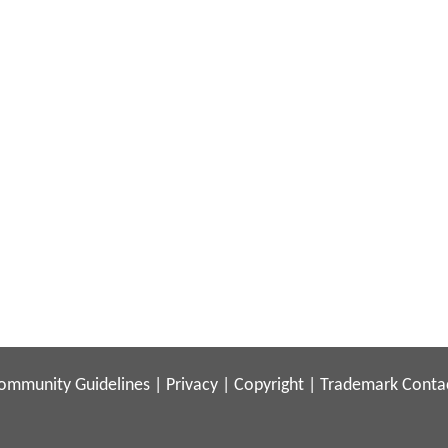
ommunity Guidelines
|
Privacy
|
Copyright
|
Trademark
Conta