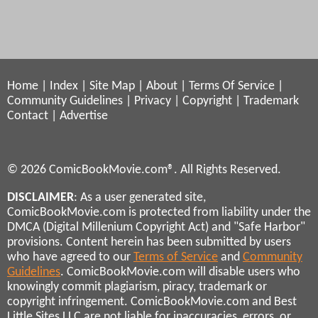
Home
|
Index
|
Site Map
|
About
|
Terms Of Service
|
Community Guidelines
|
Privacy
|
Copyright
|
Trademark
Contact
|
Advertise
© 2026 ComicBookMovie.com®. All Rights Reserved.
DISCLAIMER
: As a user generated site,
ComicBookMovie.com is protected from liability under the
DMCA (Digital Millenium Copyright Act) and "Safe Harbor"
provisions. Content herein has been submitted by users
who have agreed to our
Terms of Service
and
Community
Guidelines
. ComicBookMovie.com will disable users who
knowingly commit plagiarism, piracy, trademark or
copyright infringement. ComicBookMovie.com and Best
Little Sites LLC are not liable for inaccuracies, errors, or