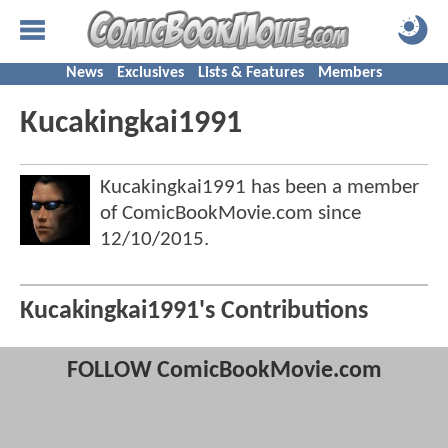
News
Exclusives
Lists & Features
Members
Kucakingkai1991
Kucakingkai1991 has been a member
of ComicBookMovie.com since
12/10/2015
.
Kucakingkai1991's Contributions
FOLLOW ComicBookMovie.com