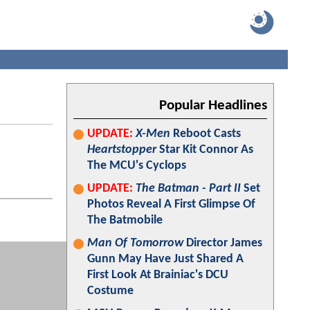
Popular Headlines
UPDATE:
X-Men
Reboot Casts
Heartstopper
Star Kit Connor As
The MCU's Cyclops
UPDATE:
The Batman - Part II
Set
Photos Reveal A First Glimpse Of
The Batmobile
Man Of Tomorrow
Director James
Gunn May Have Just Shared A
First Look At Brainiac's DCU
Costume