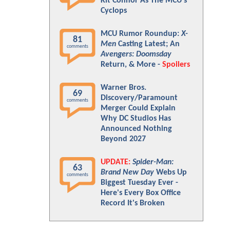
Kit Connor As The MCU's
Cyclops
MCU Rumor Roundup:
X-
81
Men
Casting Latest; An
comments
Avengers: Doomsday
Return, & More -
Spoilers
Warner Bros.
69
Discovery/Paramount
comments
Merger Could Explain
Why DC Studios Has
Announced Nothing
Beyond 2027
UPDATE:
Spider-Man:
63
Brand New Day
Webs Up
comments
Biggest Tuesday Ever -
Here's Every Box Office
Record It's Broken