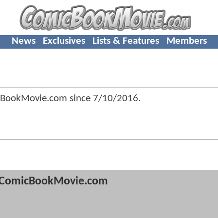
News
Exclusives
Lists & Features
Members
cBookMovie.com since
7/10/2016
.
ComicBookMovie.com