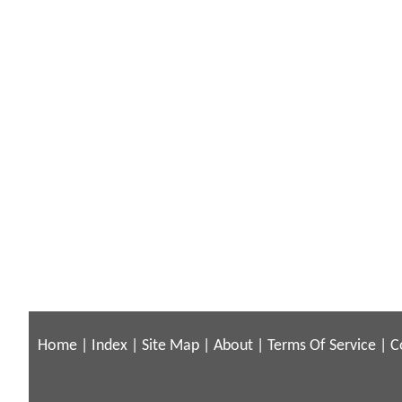
Home
|
Index
|
Site Map
|
About
|
Terms Of Service
|
C