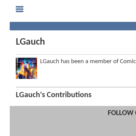
LGauch
LGauch has been a member of Comi
LGauch's Contributions
FOLLOW 