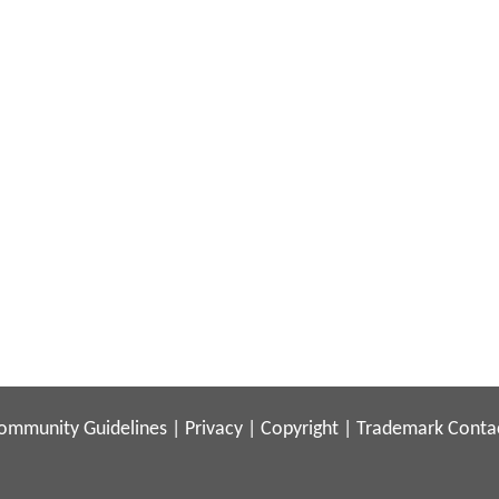
ommunity Guidelines
|
Privacy
|
Copyright
|
Trademark
Conta