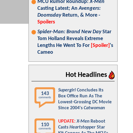
MCU Rumor Roundup:
X-Men
Casting Latest; An
Avengers:
Doomsday
Return, & More -
Spoilers
Spider-Man: Brand New Day
Star
Tom Holland Reveals Extreme
Lengths He Went To For
[Spoiler]
's
Cameo
Hot Headlines
Supergirl
Concludes Its
143
Box Office Run As The
comments
Lowest-Grossing DC Movie
Since 2004's
Catwoman
UPDATE:
X-Men
Reboot
110
Casts
Heartstopper
Star
comments