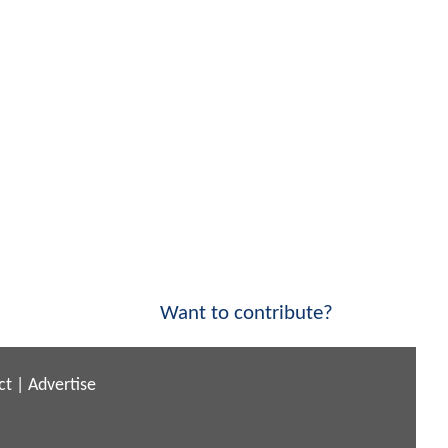
Want to contribute?
ct
|
Advertise