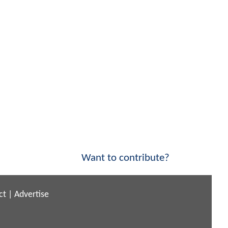
Want to contribute?
ct
|
Advertise