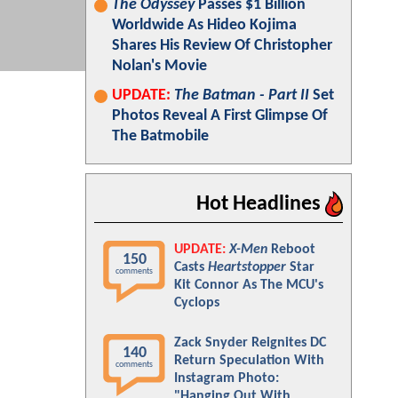
The Odyssey
Passes $1 Billion
Worldwide As Hideo Kojima
Shares His Review Of Christopher
Nolan's Movie
UPDATE:
The Batman - Part II
Set
Photos Reveal A First Glimpse Of
The Batmobile
Hot Headlines
UPDATE:
X-Men
Reboot
150
Casts
Heartstopper
Star
comments
Kit Connor As The MCU's
Cyclops
Zack Snyder Reignites DC
140
Return Speculation With
comments
Instagram Photo:
"Hanging Out With