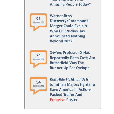
Amazing People Today"
Warner Bros.
91
Discovery/Paramount
comments
Merger Could Explain
Why DC Studios Has
Announced Nothing
Beyond 2027
X-Men
: Professor X Has
74
Reportedly Been Cast; Asa
comments
Butterfield Was The
Runner Up For Cyclops
Run Hide Fight: Infidels
:
54
Jonathan Majors Fights To
comments
Save America In Action-
Packed Trailer And
Exclusive
Poster