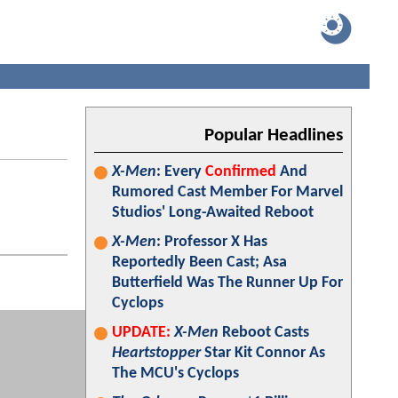
Popular Headlines
X-Men
: Every
Confirmed
And
Rumored Cast Member For Marvel
Studios' Long-Awaited Reboot
X-Men
: Professor X Has
Reportedly Been Cast; Asa
Butterfield Was The Runner Up For
Cyclops
UPDATE:
X-Men
Reboot Casts
Heartstopper
Star Kit Connor As
The MCU's Cyclops