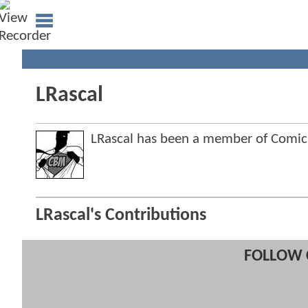
LRascal
LRascal has been a member of Comi
LRascal's Contributions
FOLLOW 