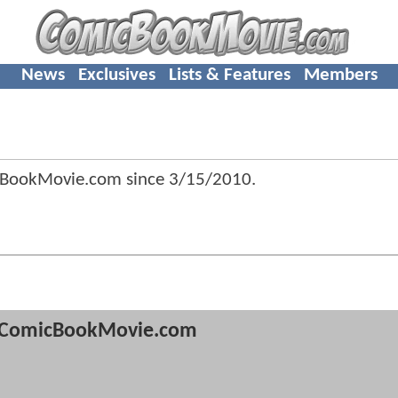
News
Exclusives
Lists & Features
Members
cBookMovie.com since
3/15/2010
.
ComicBookMovie.com