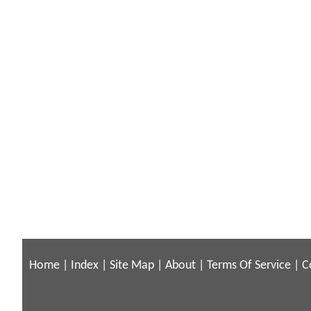
Home
|
Index
|
Site Map
|
About
|
Terms Of Service
|
C