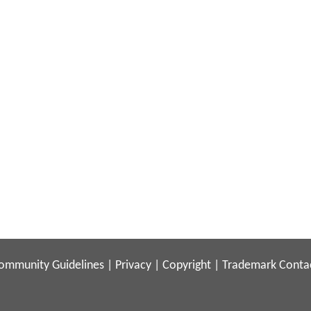
ommunity Guidelines
|
Privacy
|
Copyright
|
Trademark
Conta