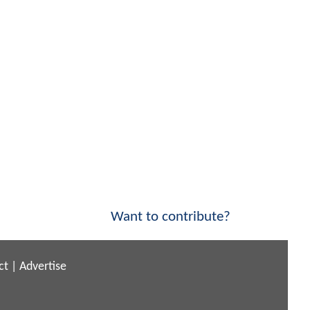
Want to contribute?
ct
|
Advertise