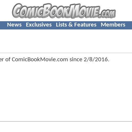
News
Exclusives
Lists & Features
Members
r of ComicBookMovie.com since
2/8/2016
.