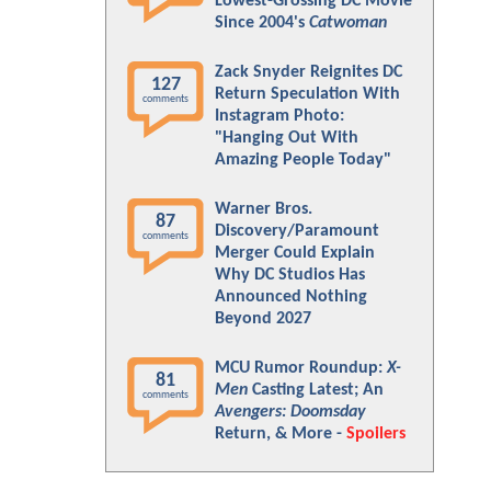
Lowest-Grossing DC Movie
Since 2004's
Catwoman
Zack Snyder Reignites DC
127
Return Speculation With
comments
Instagram Photo:
"Hanging Out With
Amazing People Today"
Warner Bros.
87
Discovery/Paramount
comments
Merger Could Explain
Why DC Studios Has
Announced Nothing
Beyond 2027
MCU Rumor Roundup:
X-
81
Men
Casting Latest; An
comments
Avengers: Doomsday
Return, & More -
Spoilers