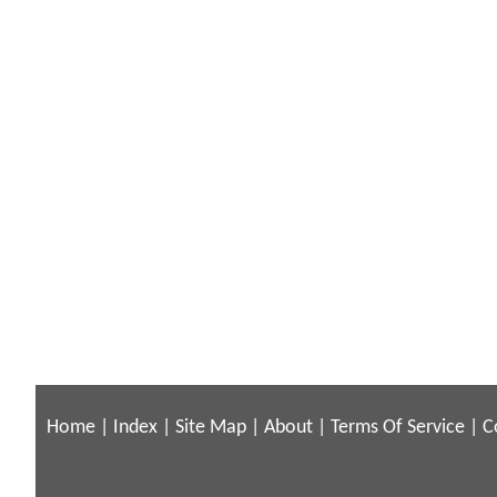
Home
|
Index
|
Site Map
|
About
|
Terms Of Service
|
C