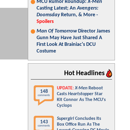
MCU Rumor Roundup:
X-Men
Casting Latest; An
Avengers:
Doomsday
Return, & More -
Spoilers
Man Of Tomorrow
Director James
Gunn May Have Just Shared A
First Look At Brainiac's DCU
Costume
Hot Headlines
UPDATE:
X-Men
Reboot
148
Casts
Heartstopper
Star
comments
Kit Connor As The MCU's
Cyclops
Supergirl
Concludes Its
143
Box Office Run As The
comments