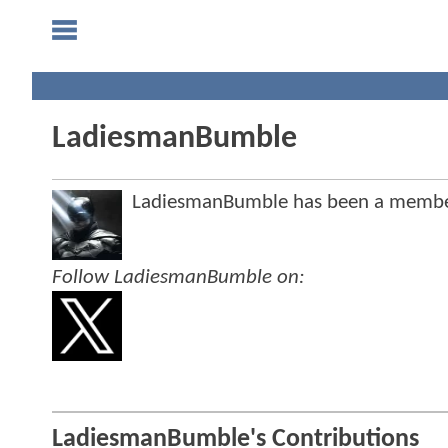
LadiesmanBumble
LadiesmanBumble has been a membe
Follow LadiesmanBumble on:
LadiesmanBumble's Contributions