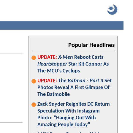
Popular Headlines
UPDATE:
X-Men
Reboot Casts
Heartstopper
Star Kit Connor As
The MCU's Cyclops
UPDATE:
The Batman - Part II
Set
Photos Reveal A First Glimpse Of
The Batmobile
Zack Snyder Reignites DC Return
Speculation With Instagram
Photo: "Hanging Out With
Amazing People Today"