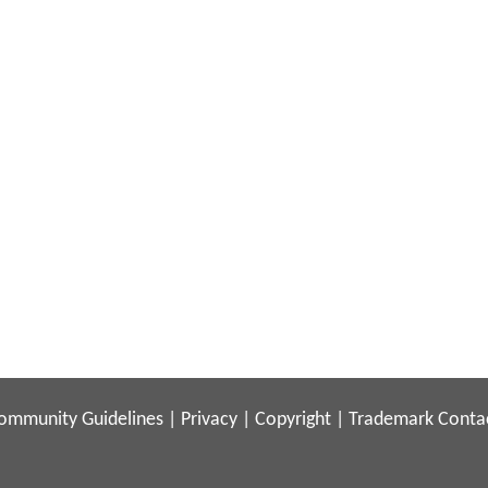
ommunity Guidelines
|
Privacy
|
Copyright
|
Trademark
Conta