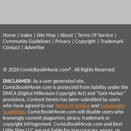
Home
|
Index
|
Site Map
|
About
|
Terms Of Service
|
Community Guidelines
|
Privacy
|
Copyright
|
Trademark
Contact
|
Advertise
© 2026 ComicBookMovie.com®. All Rights Reserved.
DISCLAIMER
: As a user generated site,
ComicBookMovie.com is protected from liability under the
DMCA (Digital Millenium Copyright Act) and "Safe Harbor"
provisions. Content herein has been submitted by users
who have agreed to our
Terms of Service
and
Community
Guidelines
. ComicBookMovie.com will disable users who
knowingly commit plagiarism, piracy, trademark or
copyright infringement. ComicBookMovie.com and Best
Little Sites LLC are not liable for inaccuracies, errors, or