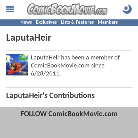
News
Exclusives
Lists & Features
Members
LaputaHeir
LaputaHeir has been a member of
ComicBookMovie.com since
6/28/2011
.
LaputaHeir's Contributions
FOLLOW ComicBookMovie.com