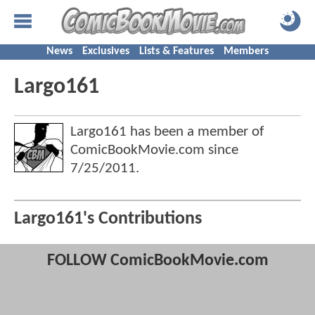
News
Exclusives
Lists & Features
Members
Largo161
Largo161 has been a member of
ComicBookMovie.com since
7/25/2011
.
Largo161's Contributions
FOLLOW ComicBookMovie.com