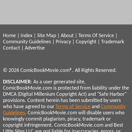
Home
|
Index
|
Site Map
|
About
|
Terms Of Service
|
Community Guidelines
|
Privacy
|
Copyright
|
Trademark
Contact
|
Advertise
© 2026 ComicBookMovie.com®. All Rights Reserved.
DISCLAIMER
: As a user generated site,
ComicBookMovie.com is protected from liability under the
DMCA (Digital Millenium Copyright Act) and "Safe Harbor"
provisions. Content herein has been submitted by users
who have agreed to our
Terms of Service
and
Community
Guidelines
. ComicBookMovie.com will disable users who
knowingly commit plagiarism, piracy, trademark or
copyright infringement. ComicBookMovie.com and Best
Little Sites LLC are not liable for inaccuracies, errors, or