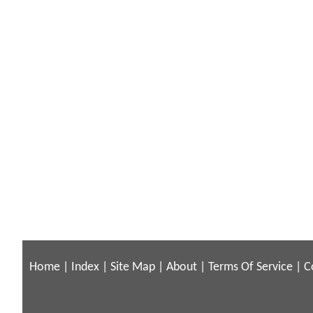
Home
|
Index
|
Site Map
|
About
|
Terms Of Service
|
C