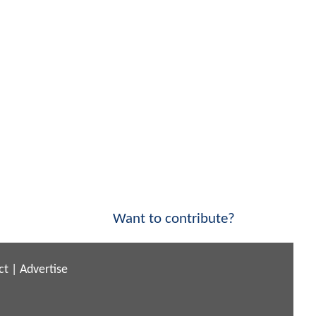
Want to contribute?
ct
|
Advertise