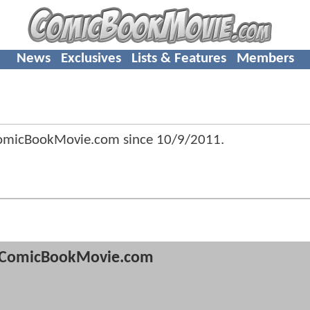
News
Exclusives
Lists & Features
Members
ComicBookMovie.com since
10/9/2011
.
ComicBookMovie.com