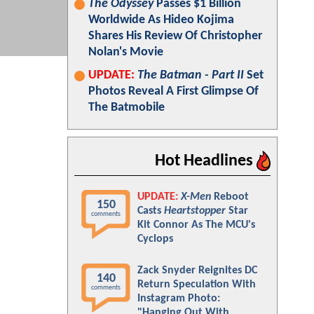
The Odyssey
Passes $1 Billion
Worldwide As Hideo Kojima
Shares His Review Of Christopher
Nolan's Movie
UPDATE:
The Batman - Part II
Set
Photos Reveal A First Glimpse Of
The Batmobile
Hot Headlines
UPDATE:
X-Men
Reboot
150
Casts
Heartstopper
Star
comments
Kit Connor As The MCU's
Cyclops
Zack Snyder Reignites DC
140
Return Speculation With
comments
Instagram Photo:
"Hanging Out With