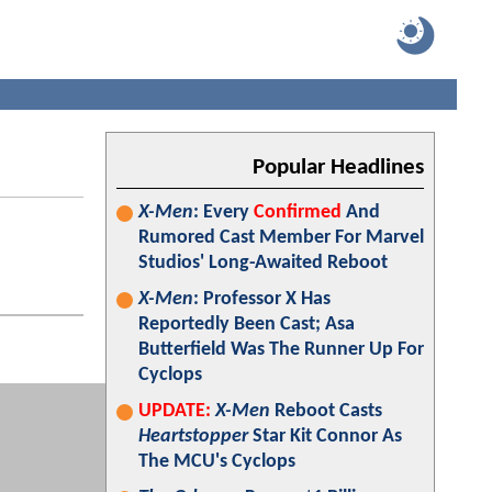
Popular Headlines
X-Men
: Every
Confirmed
And
Rumored Cast Member For Marvel
Studios' Long-Awaited Reboot
X-Men
: Professor X Has
Reportedly Been Cast; Asa
Butterfield Was The Runner Up For
Cyclops
UPDATE:
X-Men
Reboot Casts
Heartstopper
Star Kit Connor As
The MCU's Cyclops