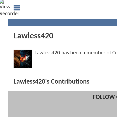
Lawless420
Lawless420 has been a member of 
Lawless420's Contributions
FOLLOW 