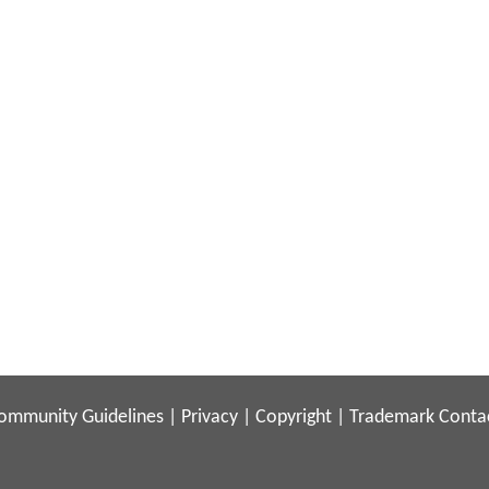
ommunity Guidelines
|
Privacy
|
Copyright
|
Trademark
Conta