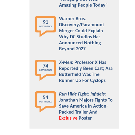
Amazing People Today"
Warner Bros.
91
Discovery/Paramount
comments
Merger Could Explain
Why DC Studios Has
Announced Nothing
Beyond 2027
X-Men
: Professor X Has
74
Reportedly Been Cast; Asa
comments
Butterfield Was The
Runner Up For Cyclops
Run Hide Fight: Infidels
:
54
Jonathan Majors Fights To
comments
Save America In Action-
Packed Trailer And
Exclusive
Poster