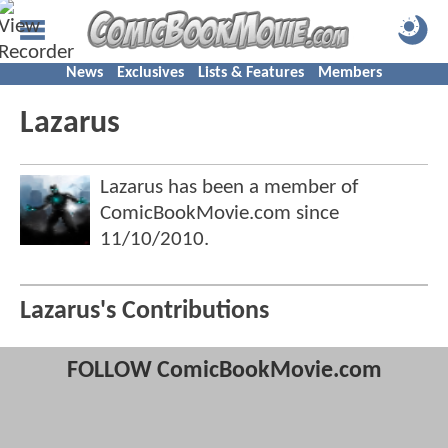
News
Exclusives
Lists & Features
Members
Lazarus
Lazarus has been a member of
ComicBookMovie.com since
11/10/2010
.
Lazarus's Contributions
FOLLOW ComicBookMovie.com