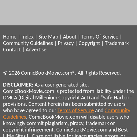
Home
|
Index
|
Site Map
|
About
|
Terms Of Service
|
Community Guidelines
|
Privacy
|
Copyright
|
Trademark
Contact
|
Advertise
© 2026 ComicBookMovie.com®. All Rights Reserved.
DISCLAIMER
: As a user generated site,
ComicBookMovie.com is protected from liability under the
DMCA (Digital Millenium Copyright Act) and "Safe Harbor"
provisions. Content herein has been submitted by users
who have agreed to our
Terms of Service
and
Community
Guidelines
. ComicBookMovie.com will disable users who
knowingly commit plagiarism, piracy, trademark or
copyright infringement. ComicBookMovie.com and Best
Little Sites LLC are not liable for inaccuracies, errors, or