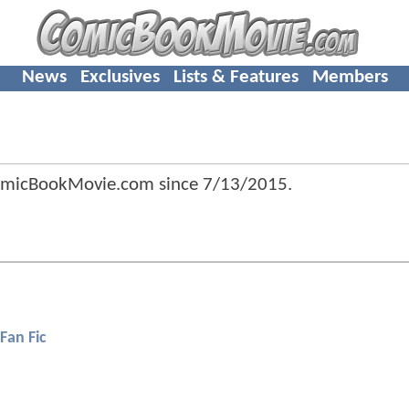
News
Exclusives
Lists & Features
Members
ComicBookMovie.com since
7/13/2015
.
Fan Fic