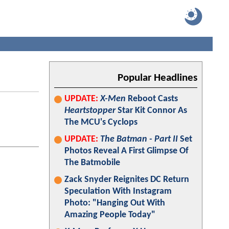
Popular Headlines
UPDATE:
X-Men
Reboot Casts
Heartstopper
Star Kit Connor As
The MCU's Cyclops
UPDATE:
The Batman - Part II
Set
Photos Reveal A First Glimpse Of
The Batmobile
Zack Snyder Reignites DC Return
Speculation With Instagram
Photo: "Hanging Out With
Amazing People Today"