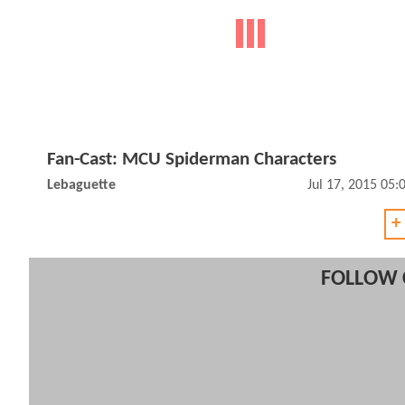
Fan-Cast: MCU Spiderman Characters
Lebaguette
Jul 17, 2015 05
+
FOLLOW 