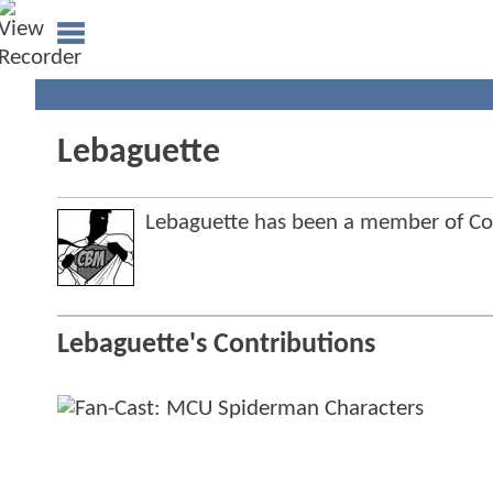
Lebaguette
Lebaguette has been a member of 
Lebaguette's Contributions