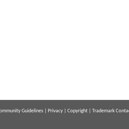
ommunity Guidelines
|
Privacy
|
Copyright
|
Trademark
Conta