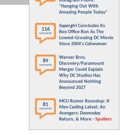
Instagram Photo:
"Hanging Out With
Amazing People Today"
Supergirl
Concludes Its
116
Box Office Run As The
comments
Lowest-Grossing DC Movie
Since 2004's
Catwoman
Warner Bros.
89
Discovery/Paramount
comments
Merger Could Explain
Why DC Studios Has
Announced Nothing
Beyond 2027
MCU Rumor Roundup:
X-
81
Men
Casting Latest; An
comments
Avengers: Doomsday
Return, & More -
Spoilers