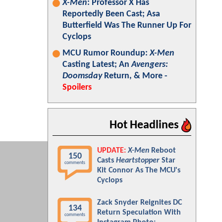
X-Men
: Professor X Has
Reportedly Been Cast; Asa
Butterfield Was The Runner Up For
Cyclops
MCU Rumor Roundup:
X-Men
Casting Latest; An
Avengers:
Doomsday
Return, & More -
Spoilers
Hot Headlines
UPDATE:
X-Men
Reboot
150
Casts
Heartstopper
Star
comments
Kit Connor As The MCU's
Cyclops
Zack Snyder Reignites DC
134
Return Speculation With
comments