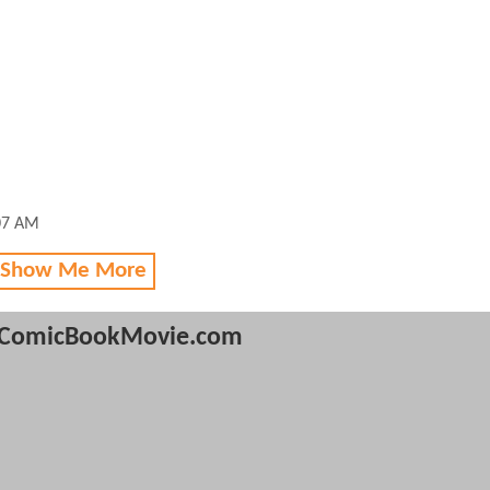
:07 AM
 Show Me More
ComicBookMovie.com