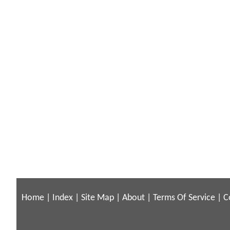
Home
|
Index
|
Site Map
|
About
|
Terms Of Service
|
C