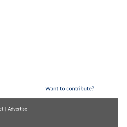
Want to contribute?
ct
|
Advertise