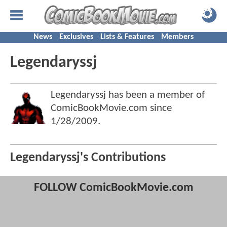
News
Exclusives
Lists & Features
Members
Legendaryssj
Legendaryssj has been a member of
ComicBookMovie.com since
1/28/2009
.
Legendaryssj's Contributions
FOLLOW ComicBookMovie.com