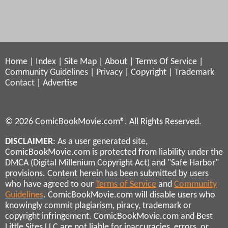
Home
|
Index
|
Site Map
|
About
|
Terms Of Service
|
Community Guidelines
|
Privacy
|
Copyright
|
Trademark
Contact
|
Advertise
© 2026 ComicBookMovie.com®. All Rights Reserved.
DISCLAIMER
: As a user generated site,
ComicBookMovie.com is protected from liability under the
DMCA (Digital Millenium Copyright Act) and "Safe Harbor"
provisions. Content herein has been submitted by users
who have agreed to our
Terms of Service
and
Community
Guidelines
. ComicBookMovie.com will disable users who
knowingly commit plagiarism, piracy, trademark or
copyright infringement. ComicBookMovie.com and Best
Little Sites LLC are not liable for inaccuracies, errors, or