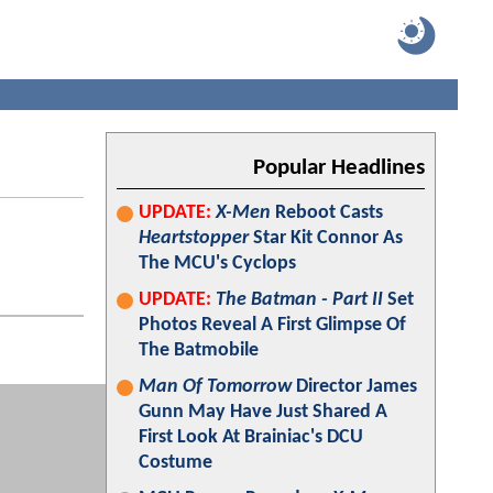
Popular Headlines
UPDATE:
X-Men
Reboot Casts
Heartstopper
Star Kit Connor As
The MCU's Cyclops
UPDATE:
The Batman - Part II
Set
Photos Reveal A First Glimpse Of
The Batmobile
Man Of Tomorrow
Director James
Gunn May Have Just Shared A
First Look At Brainiac's DCU
Costume