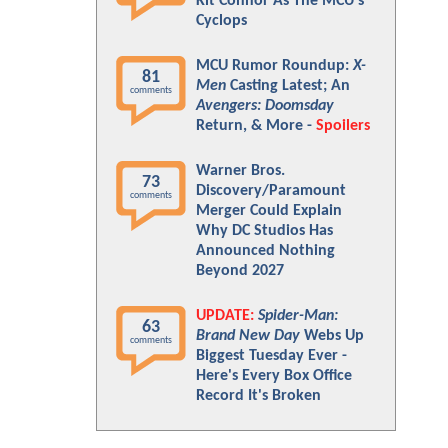
Kit Connor As The MCU's
Cyclops
MCU Rumor Roundup:
X-
81
Men
Casting Latest; An
comments
Avengers: Doomsday
Return, & More -
Spoilers
Warner Bros.
73
Discovery/Paramount
comments
Merger Could Explain
Why DC Studios Has
Announced Nothing
Beyond 2027
UPDATE:
Spider-Man:
63
Brand New Day
Webs Up
comments
Biggest Tuesday Ever -
Here's Every Box Office
Record It's Broken