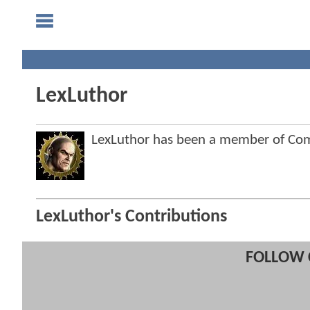
LexLuthor
LexLuthor has been a member of C
LexLuthor's Contributions
FOLLOW 