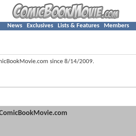
News
Exclusives
Lists & Features
Members
omicBookMovie.com since
8/14/2009
.
ComicBookMovie.com