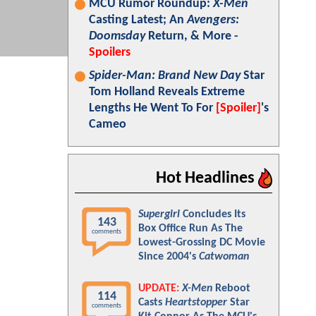
MCU Rumor Roundup:
X-Men
Casting Latest; An
Avengers:
Doomsday
Return, & More -
Spoilers
Spider-Man: Brand New Day
Star
Tom Holland Reveals Extreme
Lengths He Went To For
[Spoiler]
's
Cameo
Hot Headlines
Supergirl
Concludes Its
143
Box Office Run As The
comments
Lowest-Grossing DC Movie
Since 2004's
Catwoman
UPDATE:
X-Men
Reboot
114
Casts
Heartstopper
Star
comments