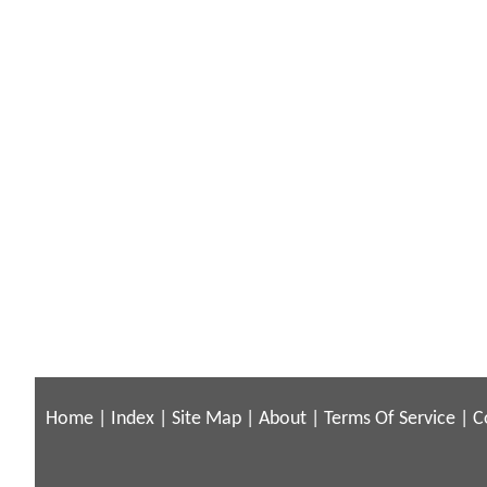
Home
|
Index
|
Site Map
|
About
|
Terms Of Service
|
C