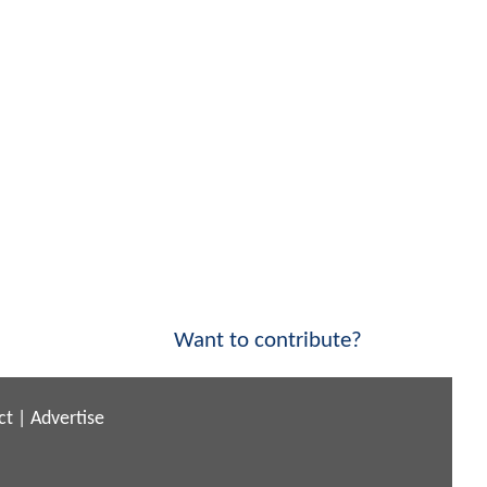
Want to contribute?
ct
|
Advertise