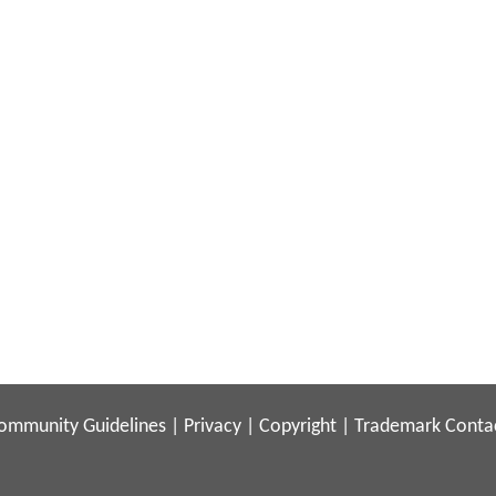
ommunity Guidelines
|
Privacy
|
Copyright
|
Trademark
Conta