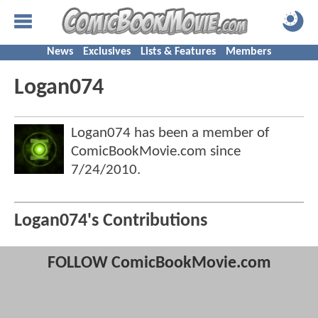
News
Exclusives
Lists & Features
Members
Logan074
Logan074 has been a member of
ComicBookMovie.com since
7/24/2010
.
Logan074's Contributions
FOLLOW ComicBookMovie.com