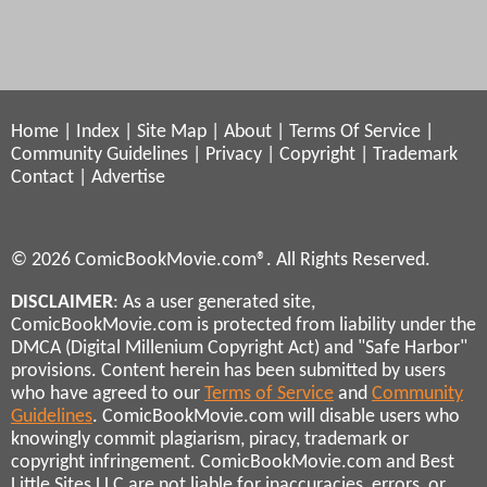
Home
|
Index
|
Site Map
|
About
|
Terms Of Service
|
Community Guidelines
|
Privacy
|
Copyright
|
Trademark
Contact
|
Advertise
© 2026 ComicBookMovie.com®. All Rights Reserved.
DISCLAIMER
: As a user generated site,
ComicBookMovie.com is protected from liability under the
DMCA (Digital Millenium Copyright Act) and "Safe Harbor"
provisions. Content herein has been submitted by users
who have agreed to our
Terms of Service
and
Community
Guidelines
. ComicBookMovie.com will disable users who
knowingly commit plagiarism, piracy, trademark or
copyright infringement. ComicBookMovie.com and Best
Little Sites LLC are not liable for inaccuracies, errors, or