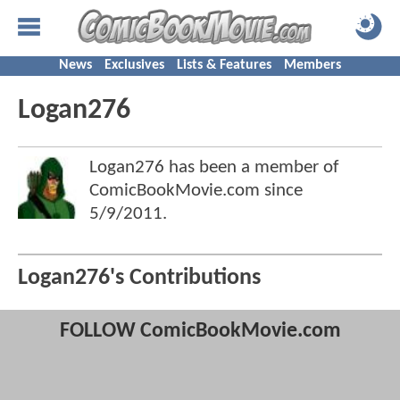
News
Exclusives
Lists & Features
Members
Logan276
Logan276 has been a member of
ComicBookMovie.com since
5/9/2011
.
Logan276's Contributions
FOLLOW ComicBookMovie.com