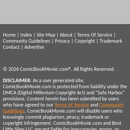
Home
|
Index
|
Site Map
|
About
|
Terms Of Service
|
Community Guidelines
|
Privacy
|
Copyright
|
Trademark
Contact
|
Advertise
© 2026 ComicBookMovie.com®. All Rights Reserved.
DISCLAIMER
: As a user generated site,
ComicBookMovie.com is protected from liability under the
DMCA (Digital Millenium Copyright Act) and "Safe Harbor"
provisions. Content herein has been submitted by users
who have agreed to our
Terms of Service
and
Community
Guidelines
. ComicBookMovie.com will disable users who
knowingly commit plagiarism, piracy, trademark or
copyright infringement. ComicBookMovie.com and Best
Little Sites LLC are not liable for inaccuracies, errors, or