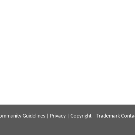
ommunity Guidelines
|
Privacy
|
Copyright
|
Trademark
Conta