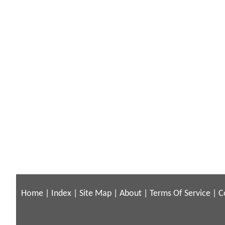
Home
|
Index
|
Site Map
|
About
|
Terms Of Service
|
C