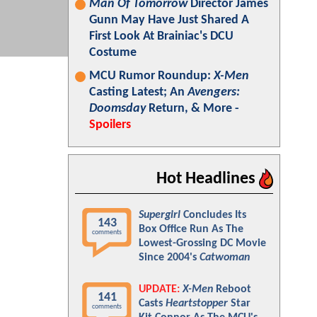
Man Of Tomorrow
Director James
Gunn May Have Just Shared A
First Look At Brainiac's DCU
Costume
MCU Rumor Roundup:
X-Men
Casting Latest; An
Avengers:
Doomsday
Return, & More -
Spoilers
Hot Headlines
Supergirl
Concludes Its
143
Box Office Run As The
comments
Lowest-Grossing DC Movie
Since 2004's
Catwoman
UPDATE:
X-Men
Reboot
141
Casts
Heartstopper
Star
comments