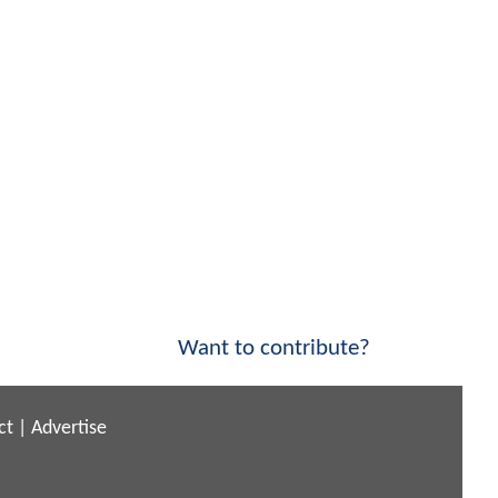
Want to contribute?
ct
|
Advertise