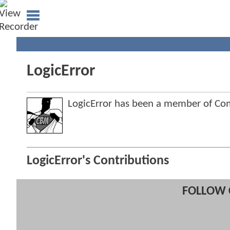
LogicError
LogicError has been a member of C
LogicError's Contributions
FOLLOW 