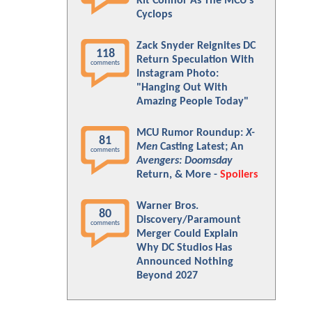
Kit Connor As The MCU's
Cyclops
Zack Snyder Reignites DC
118
Return Speculation With
comments
Instagram Photo:
"Hanging Out With
Amazing People Today"
MCU Rumor Roundup:
X-
81
Men
Casting Latest; An
comments
Avengers: Doomsday
Return, & More -
Spoilers
Warner Bros.
80
Discovery/Paramount
comments
Merger Could Explain
Why DC Studios Has
Announced Nothing
Beyond 2027