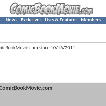
News
Exclusives
Lists & Features
Members
omicBookMovie.com since
10/16/2011
.
ComicBookMovie.com