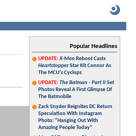
Popular Headlines
UPDATE:
X-Men
Reboot Casts
Heartstopper
Star Kit Connor As
The MCU's Cyclops
UPDATE:
The Batman - Part II
Set
Photos Reveal A First Glimpse Of
The Batmobile
Zack Snyder Reignites DC Return
Speculation With Instagram
Photo: "Hanging Out With
Amazing People Today"