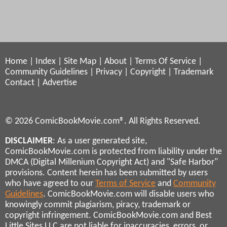
Home
|
Index
|
Site Map
|
About
|
Terms Of Service
|
Community Guidelines
|
Privacy
|
Copyright
|
Trademark
Contact
|
Advertise
© 2026 ComicBookMovie.com®. All Rights Reserved.
DISCLAIMER
: As a user generated site,
ComicBookMovie.com is protected from liability under the
DMCA (Digital Millenium Copyright Act) and "Safe Harbor"
provisions. Content herein has been submitted by users
who have agreed to our
Terms of Service
and
Community
Guidelines
. ComicBookMovie.com will disable users who
knowingly commit plagiarism, piracy, trademark or
copyright infringement. ComicBookMovie.com and Best
Little Sites LLC are not liable for inaccuracies, errors, or