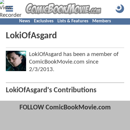
News
Exclusives
Lists & Features
Members
LokiOfAsgard
LokiOfAsgard has been a member of
ComicBookMovie.com since
2/3/2013
.
LokiOfAsgard's Contributions
FOLLOW ComicBookMovie.com